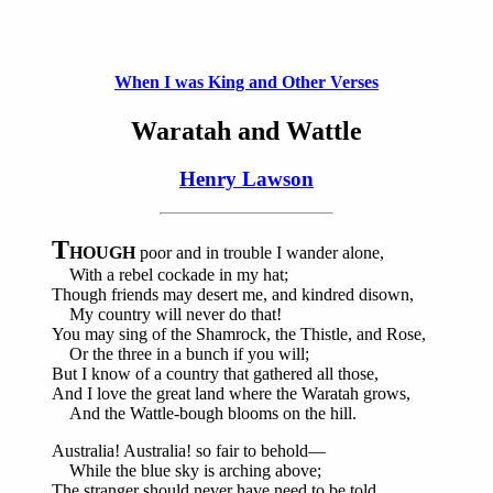
When I was King and Other Verses
Waratah and Wattle
Henry Lawson
T
HOUGH
poor and in trouble I wander alone,
With a rebel cockade in my hat;
Though friends may desert me, and kindred disown,
My country will never do that!
You may sing of the Shamrock, the Thistle, and Rose,
Or the three in a bunch if you will;
But I know of a country that gathered all those,
And I love the great land where the Waratah grows,
And the Wattle-bough blooms on the hill.
Australia! Australia! so fair to behold—
While the blue sky is arching above;
The stranger should never have need to be told,