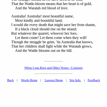
That the Wattle-bloom means that her heart is of gold,
And the Waratah red blood of love.
Australia! Australia! most beautiful name,
Most kindly and bountiful land;
I would die every death that might save her from shame,
If a black cloud should rise on the strand;
But whatever the quarrel, whoever her foes,
Let them come! Let them come when they will!
Though the struggle be grim, ’tis Australia that knows,
That her children shall fight while the Waratah grows,
And the Wattle blooms out on the hill.
When I was King and Other Verses - Contents
Back
|
Words Home
|
Lawson Home
|
Site Info.
|
Feedback