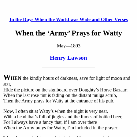
In the Days When the World was Wide and Other Verses
When the ‘Army’ Prays for Watty
May—1893
Henry Lawson
W
HEN
the kindly hours of darkness, save for light of moon and
star,
Hide the picture on the signboard over Doughty’s Horse Bazaar;
When the last rose-tint is fading on the distant mulga scrub,
Then the Army prays for Watty at the entrance of his pub.
Now, I often sit at Watty’s when the night is very near,
With a head that’s full of jingles and the fumes of bottled beer,
For I always have a fancy that, if I am over there
When the Army prays for Watty, I’m included in the prayer.