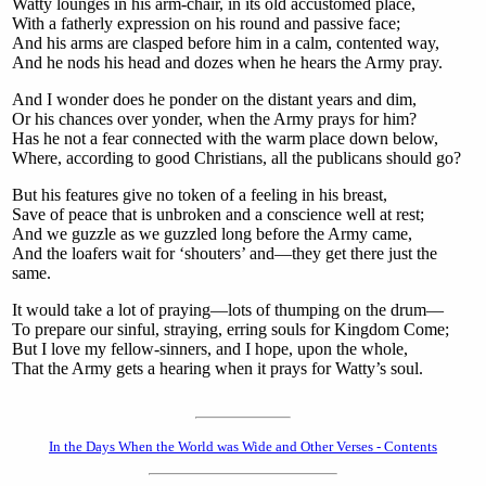
Watty lounges in his arm-chair, in its old accustomed place,
With a fatherly expression on his round and passive face;
And his arms are clasped before him in a calm, contented way,
And he nods his head and dozes when he hears the Army pray.
And I wonder does he ponder on the distant years and dim,
Or his chances over yonder, when the Army prays for him?
Has he not a fear connected with the warm place down below,
Where, according to good Christians, all the publicans should go?
But his features give no token of a feeling in his breast,
Save of peace that is unbroken and a conscience well at rest;
And we guzzle as we guzzled long before the Army came,
And the loafers wait for ‘shouters’ and—they get there just the
same.
It would take a lot of praying—lots of thumping on the drum—
To prepare our sinful, straying, erring souls for Kingdom Come;
But I love my fellow-sinners, and I hope, upon the whole,
That the Army gets a hearing when it prays for Watty’s soul.
In the Days When the World was Wide and Other Verses - Contents