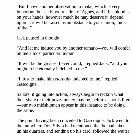
“But I have another observation to make, which is very
important: he is a blood relation of Agnes, and if his blood is
on your hands, however much he may deserve it, depend
upon it, it will be raised as an obstacle to your union; think
of that.”
Jack paused in thought.
“And let me induce you by another remark—you will confer
on me a most particular favour.”
“It will be the greatest I ever could,” replied Jack, “and you
ought to be eternally indebted to me.”
“I trust to make him
eternally
indebted to me,” replied
Gascoigne.
Sailors, if going into action, always begin to reckon what
their share of their prize-money may be, before a shot is fired
—our two midshipmen appear in this instance to be doing
the same.
The point having been conceded to Gascoigne, Jack went to
the inn where Don Silvio had mentioned that he had taken
up his quarters, and sending up his card, followed the waiter