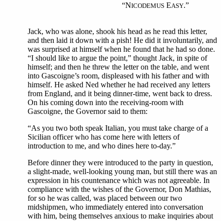
“N
E
.”
ICODEMUS
ASY
Jack, who was alone, shook his head as he read this letter,
and then laid it down with a pish! He did it involuntarily, and
was surprised at himself when he found that he had so done.
“I should like to argue the point,” thought Jack, in spite of
himself; and then he threw the letter on the table, and went
into Gascoigne’s room, displeased with his father and with
himself. He asked Ned whether he had received any letters
from England, and it being dinner-time, went back to dress.
On his coming down into the receiving-room with
Gascoigne, the Governor said to them:
“As you two both speak Italian, you must take charge of a
Sicilian officer who has come here with letters of
introduction to me, and who dines here to-day.”
Before dinner they were introduced to the party in question,
a slight-made, well-looking young man, but still there was an
expression in his countenance which was not agreeable. In
compliance with the wishes of the Governor, Don Mathias,
for so he was called, was placed between our two
midshipmen, who immediately entered into conversation
with him, being themselves anxious to make inquiries about