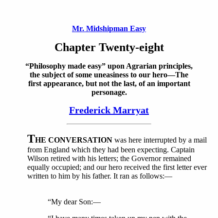
Mr. Midshipman Easy
Chapter Twenty-eight
“Philosophy made easy” upon Agrarian principles,
the subject of some uneasiness to our hero—The
first appearance, but not the last, of an important
personage.
Frederick Marryat
T
HE CONVERSATION
was here interrupted by a mail
from England which they had been expecting. Captain
Wilson retired with his letters; the Governor remained
equally occupied; and our hero received the first letter ever
written to him by his father. It ran as follows:—
“My dear Son:—