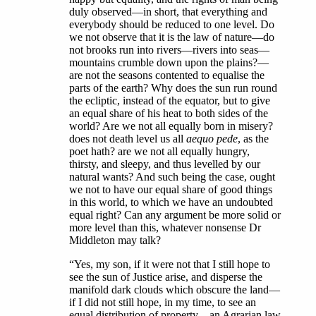
duly observed—in short, that everything and
everybody should be reduced to one level. Do
we not observe that it is the law of nature—do
not brooks run into rivers—rivers into seas—
mountains crumble down upon the plains?—
are not the seasons contented to equalise the
parts of the earth? Why does the sun run round
the ecliptic, instead of the equator, but to give
an equal share of his heat to both sides of the
world? Are we not all equally born in misery?
does not death level us all
aequo pede
, as the
poet hath? are we not all equally hungry,
thirsty, and sleepy, and thus levelled by our
natural wants? And such being the case, ought
we not to have our equal share of good things
in this world, to which we have an undoubted
equal right? Can any argument be more solid or
more level than this, whatever nonsense Dr
Middleton may talk?
“Yes, my son, if it were not that I still hope to
see the sun of Justice arise, and disperse the
manifold dark clouds which obscure the land—
if I did not still hope, in my time, to see an
equal distribution of property—an Agrarian law