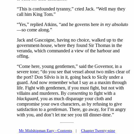
“This is confounded tyranny,” cried Jack. “Well may they
call him King Tom.”
“Yes,” replied Atkins, “and he governs here
in rey absoluto
—so come along.”
Jack and Gascoigne, having no choice, walked up to the
government-house, where they found Sir Thomas in the
veranda, which commanded a view of the harbour and
offing.
“Come here, young gentlemen,” said the Governor, in a
severe tone; “do you see that vessel about two miles clear of
the port? Don Silvio is in it, going back to Sicily under a
guard. And now remember what I say as a maxim through
life. Fight with gentlemen, if you must fight, but not with
villains and murderers. By
consenting
to fight with a
blackguard
, you as much disparage your cloth and
compromise your own characters, as by refusing to give
satisfaction to a
gentleman
. There, go away, for I’m angry
with you, and don’t let me see you till dinner-time.”
Mr. Midshipman Easy - Contents
|
Chapter Twenty-nine