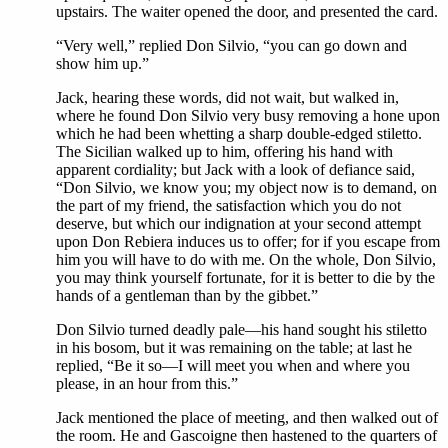
upstairs. The waiter opened the door, and presented the card.
“Very well,” replied Don Silvio, “you can go down and
show him up.”
Jack, hearing these words, did not wait, but walked in,
where he found Don Silvio very busy removing a hone upon
which he had been whetting a sharp double-edged stiletto.
The Sicilian walked up to him, offering his hand with
apparent cordiality; but Jack with a look of defiance said,
“Don Silvio, we know you; my object now is to demand, on
the part of my friend, the satisfaction which you do not
deserve, but which our indignation at your second attempt
upon Don Rebiera induces us to offer; for if you escape from
him you will have to do with me. On the whole, Don Silvio,
you may think yourself fortunate, for it is better to die by the
hands of a gentleman than by the gibbet.”
Don Silvio turned deadly pale—his hand sought his stiletto
in his bosom, but it was remaining on the table; at last he
replied, “Be it so—I will meet you when and where you
please, in an hour from this.”
Jack mentioned the place of meeting, and then walked out of
the room. He and Gascoigne then hastened to the quarters of