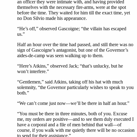
an officer they were intimate with, and having provided
themselves with the necessary fire-arms, were at the spot
before the time. They waited for him till the exact time, yet
no Don Silvio made his appearance.
“He’s off,” observed Gascoigne; “the villain has escaped
us.”
Half an hour over the time had passed, and still there was no
sign of Gascoigne’s antagonist, but one of the Governor’s
aides-de-camp was seen walking up to them.
“Here’s Atkins,” observed Jack; “that’s unlucky, but he
won’t interfere.”
“Gentlemen,” said Atkins, taking off his hat with much
solemnity, “the Governor particularly wishes to speak to you
both.”
“We can’t come just now—we’ll be there in half an hour.”
“You must be there in three minutes, both of you. Excuse
me, my orders are positive—and to see them duly executed I
have a corporal and a file of men behind that wall—of
course, if you walk with me quietly there will be no occasion
to send for their assistance.”