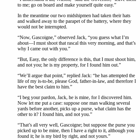
to me; go on board and make yourself quite easy.”
In the meantime our two midshipmen had taken their hats
and walked away to the parapet of the battery, where they
would not be interrupted.
“Now, Gascoigne,” observed Jack, “you guess what I’m
about—I must shoot that rascal this very morning, and that’s
why I came out with you.”
“But, Easy, the only difference is this, that I must shoot him,
and not you; he is my property, for I found him out.”
“We’ll argue that point,” replied Jack: “he has attempted the
life of my is-to-be, please God, father-in-law, and therefore I
have the best claim to him.”
“I beg your pardon, Jack, he is mine, for I discovered him.
Now let me put a case: suppose one man walking several
yards before another, picks up a purse, what claim has the
other to it? I found him, and not you.”
“That’s all very well, Gascoigne; but suppose the purse you
picked up to be mine, then I have a right to it, although you
found it; he is my bird by right, and not yours.”