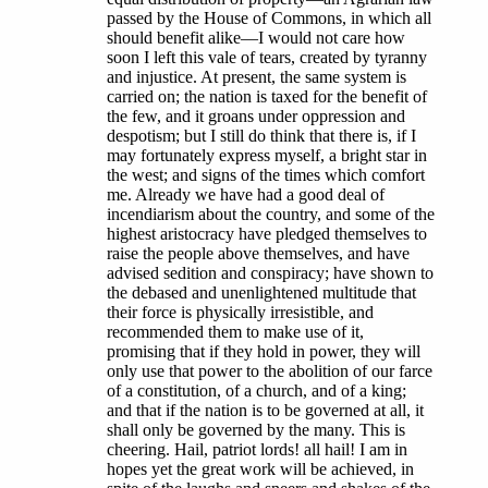
passed by the House of Commons, in which all
should benefit alike—I would not care how
soon I left this vale of tears, created by tyranny
and injustice. At present, the same system is
carried on; the nation is taxed for the benefit of
the few, and it groans under oppression and
despotism; but I still do think that there is, if I
may fortunately express myself, a bright star in
the west; and signs of the times which comfort
me. Already we have had a good deal of
incendiarism about the country, and some of the
highest aristocracy have pledged themselves to
raise the people above themselves, and have
advised sedition and conspiracy; have shown to
the debased and unenlightened multitude that
their force is physically irresistible, and
recommended them to make use of it,
promising that if they hold in power, they will
only use that power to the abolition of our farce
of a constitution, of a church, and of a king;
and that if the nation is to be governed at all, it
shall only be governed by the many. This is
cheering. Hail, patriot lords! all hail! I am in
hopes yet the great work will be achieved, in