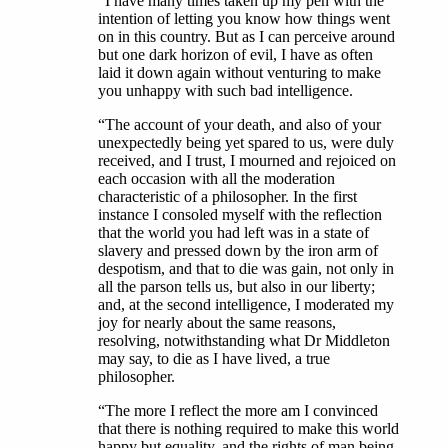
“I have many times taken up my pen with the
intention of letting you know how things went
on in this country. But as I can perceive around
but one dark horizon of evil, I have as often
laid it down again without venturing to make
you unhappy with such bad intelligence.
“The account of your death, and also of your
unexpectedly being yet spared to us, were duly
received, and I trust, I mourned and rejoiced on
each occasion with all the moderation
characteristic of a philosopher. In the first
instance I consoled myself with the reflection
that the world you had left was in a state of
slavery and pressed down by the iron arm of
despotism, and that to die was gain, not only in
all the parson tells us, but also in our liberty;
and, at the second intelligence, I moderated my
joy for nearly about the same reasons,
resolving, notwithstanding what Dr Middleton
may say, to die as I have lived, a true
philosopher.
“The more I reflect the more am I convinced
that there is nothing required to make this world
happy but equality, and the rights of man being