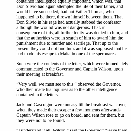
contained intelligence equally important, which was, that
Don Silvio had again attempted the life of their father, and
would have succeeded, had not Father Thomas, who
happened to be there, thrown himself between them. That
Don Silvio in his rage had actually stabbed the confessor,
although the wound was not dangerous. That, in
consequence of this, all further lenity was denied to him, and
that the authorities were in search of him to award him the
punishment due to murder and sacrilege. That up to the
present they could not find him, and it was supposed that he
had made his escape to Malta in one of the speronares.
Such were the contents of the letter, which were immediately
communicated to the Governor and Captain Wilson, upon
their meeting at breakfast.
“Very well, we must see to this,” observed the Governor,
who then made his inquiries as to the other intelligence
contained in the letters.
Jack and Gascoigne were uneasy till the breakfast was over,
when they made their escape: a few moments afterwards
Captain Wilson rose to go on board, and sent for them, but
they were not to be found.
“I understand it all, Wilson,” said the Governor; “leave them