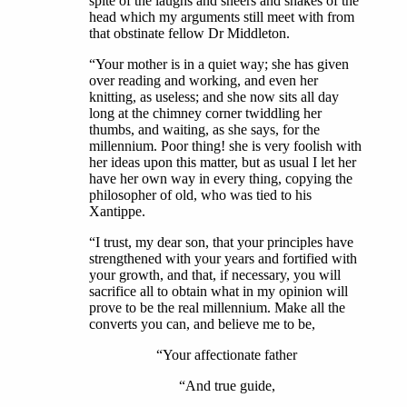
spite of the laughs and sneers and shakes of the
head which my arguments still meet with from
that obstinate fellow Dr Middleton.
“Your mother is in a quiet way; she has given
over reading and working, and even her
knitting, as useless; and she now sits all day
long at the chimney corner twiddling her
thumbs, and waiting, as she says, for the
millennium. Poor thing! she is very foolish with
her ideas upon this matter, but as usual I let her
have her own way in every thing, copying the
philosopher of old, who was tied to his
Xantippe.
“I trust, my dear son, that your principles have
strengthened with your years and fortified with
your growth, and that, if necessary, you will
sacrifice all to obtain what in my opinion will
prove to be the real millennium. Make all the
converts you can, and believe me to be,
“Your affectionate father
“And true guide,