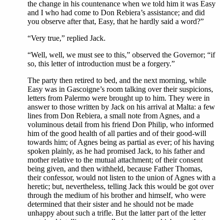
the change in his countenance when we told him it was Easy
and I who had come to Don Rebiera’s assistance; and did
you observe after that, Easy, that he hardly said a word?”
“Very true,” replied Jack.
“Well, well, we must see to this,” observed the Governor; “if
so, this letter of introduction must be a forgery.”
The party then retired to bed, and the next morning, while
Easy was in Gascoigne’s room talking over their suspicions,
letters from Palermo were brought up to him. They were in
answer to those written by Jack on his arrival at Malta: a few
lines from Don Rebiera, a small note from Agnes, and a
voluminous detail from his friend Don Philip, who informed
him of the good health of all parties and of their good-will
towards him; of Agnes being as partial as ever; of his having
spoken plainly, as he had promised Jack, to his father and
mother relative to the mutual attachment; of their consent
being given, and then withheld, because Father Thomas,
their confessor, would not listen to the union of Agnes with a
heretic; but, nevertheless, telling Jack this would be got over
through the medium of his brother and himself, who were
determined that their sister and he should not be made
unhappy about such a trifle. But the latter part of the letter