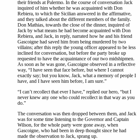
their friends at Palermo. In the course of conversation Jack
inquired of him whether he was acquainted with Don
Rebiera, to which the Sicilian answered in the affirmative,
and they talked about the different members of the family.
Don Mathias, towards the close of the dinner, inquired of
Jack by what means he had become acquainted with Don
Rebiera, and Jack, in reply, narrated how he and his friend
Gascoigne had saved him from being murdered by two
villains; after this reply the young officer appeared to be less
inclined for conversation, but before the party broke up
requested to have the acquaintance of our two midshipmen.
As soon as he was gone, Gascoigne observed in a reflective
way, “I have seen that face before, but where I cannot
exactly say; but you know, Jack, what a memory of people I
have, and I have seen him before, I am sure.”
“I can’t recollect that ever I have,” replied our hero, “but I
never knew any one who could recollect in that way as you
do.”
The conversation was then dropped between them, and Jack
was for some time listening to the Governor and Captain
Wilson, for the whole party were gone away, when
Gascoigne, who had been in deep thought since he had
made the observation to Jack, sprang up.