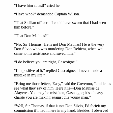
“I have him at last!” cried he.
“Have who?” demanded Captain Wilson.
“That Sicilian officer—I could have sworn that I had seen
him before.”
“That Don Mathias?”
“No, Sir Thomas! He is not Don Mathias! He is the very
Don Silvio who was murdering Don Rebiera, when we
came to his assistance and saved him.”
“I do believe you are right, Gascoigne.”
“I’m positive of it,” replied Gascoigne; “I never made a
mistake in my life.”
“Bring me those letters, Easy,” said the Governor, “and let us
see what they say of him. Here it is—Don Mathias de
Alayeres. You may be mistaken, Gascoigne; it’s a heavy
charge you are making against this young man.”
“Well, Sir Thomas, if that is not Don Silvio, I’d forfeit my
commission if I had it here in my hand. Besides, I observed