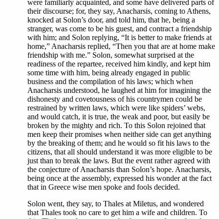
were familiarly acquainted, and some have delivered parts of
their discourse; for, they say, Anacharsis, coming to Athens,
knocked at Solon’s door, and told him, that he, being a
stranger, was come to be his guest, and contract a friendship
with him; and Solon replying, “It is better to make friends at
home,” Anacharsis replied, “Then you that are at home make
friendship with me.” Solon, somewhat surprised at the
readiness of the repartee, received him kindly, and kept him
some time with him, being already engaged in public
business and the compilation of his laws; which when
Anacharsis understood, he laughed at him for imagining the
dishonesty and covetousness of his countrymen could be
restrained by written laws, which were like spiders’ webs,
and would catch, it is true, the weak and poor, but easily be
broken by the mighty and rich. To this Solon rejoined that
men keep their promises when neither side can get anything
by the breaking of them; and he would so fit his laws to the
citizens, that all should understand it was more eligible to be
just than to break the laws. But the event rather agreed with
the conjecture of Anacharsis than Solon’s hope. Anacharsis,
being once at the assembly, expressed his wonder at the fact
that in Greece wise men spoke and fools decided.
Solon went, they say, to Thales at Miletus, and wondered
that Thales took no care to get him a wife and children. To