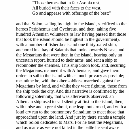
“Those heroes that in fair Asopia rest,
All buried with their faces to the west,
Go and appease with offerings of the best;”
and that Solon, sailing by night to the island, sacrificed to the
heroes Periphemus and Cychreus, and then, taking five
hundred Athenian volunteers (a law having passed that those
that took the island should be highest in the government),
with a number of fisher-boats and one thirty-oared ship,
anchored in a bay of Salamis that looks towards Nisæa; and
the Megarians that were then in the island, hearing only an
uncertain report, hurried to their arms, and sent a ship to
reconnoiter the enemies. This ship Solon took, and, securing
the Megarians, manned it with Athenians, and gave them
orders to sail to the island with as much privacy as possible;
meantime he, with the other soldiers, marched against the
Megarians by land, and whilst they were fighting, those from
the ship took the city. And this narrative is confirmed by the
following solemnity, that was afterwards observed: an
Athenian ship used to sail silently at first to the island, then,
with noise and a great shout, one leapt out armed, and with a
loud cry ran to the promontory Sciradium to meet those that
approached upon the land. And just by there stands a temple
which Solon dedicated to Mars. For he beat the Megarians,
and as many as were not killed in the battle he sent away