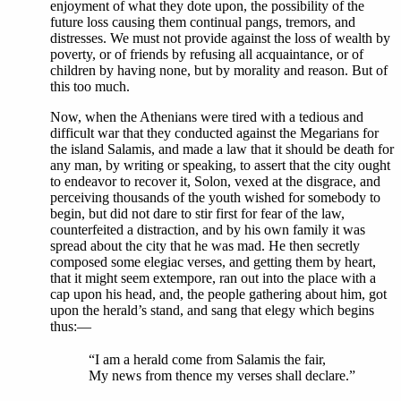
enjoyment of what they dote upon, the possibility of the
future loss causing them continual pangs, tremors, and
distresses. We must not provide against the loss of wealth by
poverty, or of friends by refusing all acquaintance, or of
children by having none, but by morality and reason. But of
this too much.
Now, when the Athenians were tired with a tedious and
difficult war that they conducted against the Megarians for
the island Salamis, and made a law that it should be death for
any man, by writing or speaking, to assert that the city ought
to endeavor to recover it, Solon, vexed at the disgrace, and
perceiving thousands of the youth wished for somebody to
begin, but did not dare to stir first for fear of the law,
counterfeited a distraction, and by his own family it was
spread about the city that he was mad. He then secretly
composed some elegiac verses, and getting them by heart,
that it might seem extempore, ran out into the place with a
cap upon his head, and, the people gathering about him, got
upon the herald’s stand, and sang that elegy which begins
thus:—
“I am a herald come from Salamis the fair,
My news from thence my verses shall declare.”