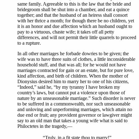
same family. Agreeable to this is the law that the bride and
bridegroom shall be shut into a chamber, and eat a quince
together; and that the husband of an heiress shall consort
with her thrice a month; for though there be no children, yet
it is an honor and due affection which an husband ought to
pay to a virtuous, chaste wife; it takes off all petty
differences, and will not permit their little quarrels to proceed
to a rupture.
In all other marriages he forbade dowries to be given; the
wife was to have three suits of clothes, a little inconsiderable
household stuff, and that was all; for he would not have
marriages contracted for gain or an estate, but for pure love,
kind affection, and birth of children. When the mother of
Dionysius desired him to marry her to one of his citizens,
“Indeed,” said he, “by my tyranny I have broken my
country’s laws, but cannot put a violence upon those of
nature by an unseasonable marriage.” Such disorder is never
to be suffered in a commonwealth, nor such unseasonable
and unloving and unperforming marriages, which attain no
due end or fruit; any provident governor or lawgiver might
say to an old man that takes a young wife what is said to
Philoctetes in the tragedy,—
“Truly, in a fit state thou to marry!”