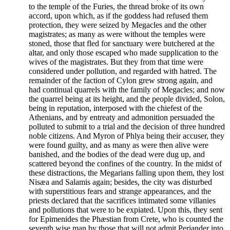
to the temple of the Furies, the thread broke of its own
accord, upon which, as if the goddess had refused them
protection, they were seized by Megacles and the other
magistrates; as many as were without the temples were
stoned, those that fled for sanctuary were butchered at the
altar, and only those escaped who made supplication to the
wives of the magistrates. But they from that time were
considered under pollution, and regarded with hatred. The
remainder of the faction of Cylon grew strong again, and
had continual quarrels with the family of Megacles; and now
the quarrel being at its height, and the people divided, Solon,
being in reputation, interposed with the chiefest of the
Athenians, and by entreaty and admonition persuaded the
polluted to submit to a trial and the decision of three hundred
noble citizens. And Myron of Phlya being their accuser, they
were found guilty, and as many as were then alive were
banished, and the bodies of the dead were dug up, and
scattered beyond the confines of the country. In the midst of
these distractions, the Megarians falling upon them, they lost
Nisæa and Salamis again; besides, the city was disturbed
with superstitious fears and strange appearances, and the
priests declared that the sacrifices intimated some villanies
and pollutions that were to be expiated. Upon this, they sent
for Epimenides the Phæstian from Crete, who is counted the
seventh wise man by those that will not admit Periander into