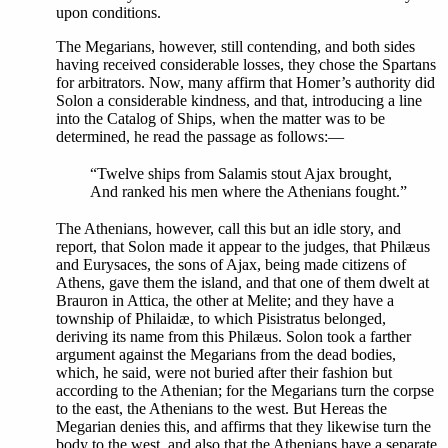
upon conditions.
The Megarians, however, still contending, and both sides
having received considerable losses, they chose the Spartans
for arbitrators. Now, many affirm that Homer’s authority did
Solon a considerable kindness, and that, introducing a line
into the Catalog of Ships, when the matter was to be
determined, he read the passage as follows:—
“Twelve ships from Salamis stout Ajax brought,
And ranked his men where the Athenians fought.”
The Athenians, however, call this but an idle story, and
report, that Solon made it appear to the judges, that Philæus
and Eurysaces, the sons of Ajax, being made citizens of
Athens, gave them the island, and that one of them dwelt at
Brauron in Attica, the other at Melite; and they have a
township of Philaidæ, to which Pisistratus belonged,
deriving its name from this Philæus. Solon took a farther
argument against the Megarians from the dead bodies,
which, he said, were not buried after their fashion but
according to the Athenian; for the Megarians turn the corpse
to the east, the Athenians to the west. But Hereas the
Megarian denies this, and affirms that they likewise turn the
body to the west, and also that the Athenians have a separate