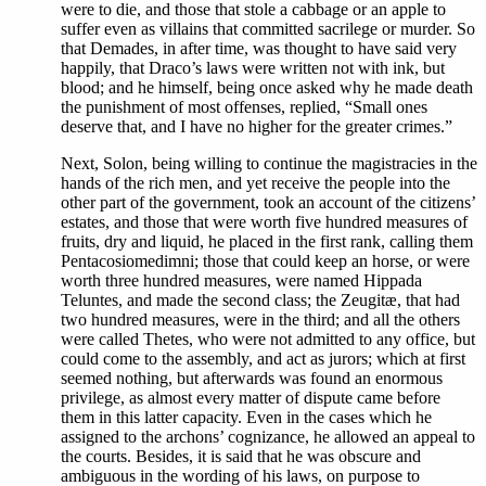
were to die, and those that stole a cabbage or an apple to
suffer even as villains that committed sacrilege or murder. So
that Demades, in after time, was thought to have said very
happily, that Draco’s laws were written not with ink, but
blood; and he himself, being once asked why he made death
the punishment of most offenses, replied, “Small ones
deserve that, and I have no higher for the greater crimes.”
Next, Solon, being willing to continue the magistracies in the
hands of the rich men, and yet receive the people into the
other part of the government, took an account of the citizens’
estates, and those that were worth five hundred measures of
fruits, dry and liquid, he placed in the first rank, calling them
Pentacosiomedimni; those that could keep an horse, or were
worth three hundred measures, were named Hippada
Teluntes, and made the second class; the Zeugitæ, that had
two hundred measures, were in the third; and all the others
were called Thetes, who were not admitted to any office, but
could come to the assembly, and act as jurors; which at first
seemed nothing, but afterwards was found an enormous
privilege, as almost every matter of dispute came before
them in this latter capacity. Even in the cases which he
assigned to the archons’ cognizance, he allowed an appeal to
the courts. Besides, it is said that he was obscure and
ambiguous in the wording of his laws, on purpose to