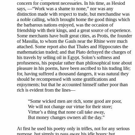
concern for competent necessaries. In his time, as Hesiod
says, —“Work was a shame to none,” nor was any
distinction made with respect to trade, but merchandise was
a noble calling, which brought home the good things which
the barbarous nations enjoyed, was the occasion of
friendship with their kings, and a great source of experience.
Some merchants have built great cities, as Protis, the founder
of Massilia, to whom the Gauls near the Rhine were much
attached. Some report also that Thales and Hippocrates the
mathematician traded; and that Plato defrayed the charges of
his travels by selling oil in Egypt. Solon’s softness and
profuseness, his popular rather than philosophical tone about
pleasure in his poems, have been ascribed to his trading life;
for, having suffered a thousand dangers, it was natural they
should be recompensed with some gratifications and
enjoyments; but that he accounted himself rather poor than
rich is evident from the lines—
“Some wicked men are rich, some good are poor,
We will not change our virtue for their store;
Virtue’s a thing that none call take away,
But money changes owners all the day.”
At first he used his poetry only in trifles, not for any serious
purpose, but simply to pass away his idle hours; but