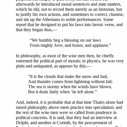
afterwards he introduced moral sentences and state matters,
which he did, not to record them merely as an historian, but
to justify his own actions, and sometimes to correct, chastise,
and stir up the Athenians to noble performances. Some
report that he designed to put his laws into heroic verse, and
that they began thus,—
“We humbly beg a blessing on our laws
From mighty Jove, and honor, and applause.”
In philosophy, as most of the wise men then, he chiefly
esteemed the political part of morals; in physics, he was very
plain and antiquated, as appears by this,—
“It is the clouds that make the snow and hail,
And thunder comes from lightning without fail;
The sea is stormy when the winds have blown,
But it deals fairly when ’tis left alone.”
And, indeed, it is probable that at that time Thales alone had
raised philosophy above mere practice into speculation; and
the rest of the wise men were so called from prudence in
political concerns. It is said, that they had an interview at
Delphi, and another at Corinth, by the procurement of