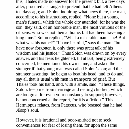
this, Thales made no answer for the present; but, a few days
after, procured a stranger to pretend that he had left Athens
ten days ago; and Solon inquiring what news there, the man,
according to his instructions, replied, “None but a young
man’s funeral, which the whole city attended; for he was the
son, they said, of an honorable man, the most virtuous of the
citizens, who was not then at home, but had been traveling a
long time.” Solon replied, “What a miserable man is he! But
what was his name?” “I have heard it,” says the man, “but
have now forgotten it, only there was great talk of his
wisdom and his justice.” Thus Solon was drawn on by every
answer, and his fears heightened, till at last, being extremely
concerned, he mentioned his own name, and asked the
stranger if that young man was called Solon’s son; and the
stranger assenting, he began to beat his head, and to do and
say all that is usual with men in transports of grief. But
Thales took his hand, and, with a smile, said, “These things,
Solon, keep me from marriage and rearing children, which
are too great for even your constancy to support; however,
be not concerned at the report, for it is a fiction.” This
Hermippus relates, from Patæcus, who boasted that he had
Æsop’s soul.
However, it is irrational and poor-spirited not to seek
conveniences for fear of losing them, for upon the same