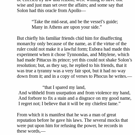
wise and just man set over the affairs; and some say that
Solon had this oracle from Apollo—
“Take the mid-seat, and be the vessel’s guide;
Many in Athens are upon your side.”
But chiefly his familiar friends chid him for disaffecting
monarchy only because of the name, as if the virtue of the
ruler could not make it a lawful form; Eubœa had made this
experiment when it chose Tynnondas, and Mitylene, which
had made Pittacus its prince; yet this could not shake Solon’s
resolution; but, as they say, he replied to his friends, that it
was true a tyranny was a very fair spot, but it had no way
down from it; and in a copy of verses to Phocus he writes.—
“that I spared my land,
And withheld from usurpation and from violence my hand,
And forbore to fix a stain and a disgrace on my good name,
I regret not; I believe that it will be my chiefest fame.”
From which it is manifest that he was a man of great
reputation before he gave his laws. The several mocks that
were put upon him for refusing the power, he records in
these words,—