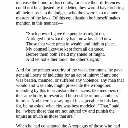
increase the honor of his courts; for since their differences
could not be adjusted by the letter, they would have to bring
all their causes to the judges, who thus were in a manner
masters of the laws. Of this equalization he himself makes
mention in this manner:—
“Such power I gave the people as might do,
Abridged not what they had, now lavished new.
Those that were great in wealth and high in place,
My counsel likewise kept from all disgrace.
Before them both I held my shield of might,
And let not either touch the other’s right.”
And for the greater security of the weak commons, he gave
general liberty of indicting for an act of injury; if any one
was beaten, maimed, or suffered any violence, any man that
would and was able, might prosecute the wrongdoer;
intending by this to accustom the citizens, like members of
the same body, to resent and be sensible of one another’s
injuries. And there is a saying of his agreeable to this law,
for, being asked what city was best modeled, “That,” said
he, “where those that are not injured try and punish the
unjust as much as those that are.”
When he had constituted the Areopagus of those who had