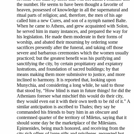
the number. He seems to have been thought a favorite of
heaven, possessed of knowledge in all the supernatural and
ritual parts of religion; and, therefore, the men of his age
called him a new Cures, and son of a nymph named Balte.
When he came to Athens, and grew acquainted with Solon,
he served him in many instances, and prepared the way for
his legislation. He made them moderate in their forms of
worship, and abated their mourning by ordering some
sacrifices presently after the funeral, and taking off those
severe and barbarous ceremonies which the women usually
practiced; but the greatest benefit was his purifying and
sanctifying the city, by certain propitiatory and expiatory
lustrations, and foundation of sacred buildings; by that
means making them more submissive to justice, and more
inclined to harmony. It is reported that, looking upon
Munychia, and considering a long while, he said to those
that stood by, “How blind is man in future things! for did the
Athenians foresee what mischief this would do their city,
they would even eat it with their own teeth to be rid of it.” A
similar anticipation is ascribed to Thales; they say he
commanded his friends to bury him in an obscure and
contemned quarter of the territory of Miletus, saying that it
should some day be the marketplace of the Milesians.
Epimenides, being much honored, and receiving from the
city rich offers of large gifts and privileges, requested but