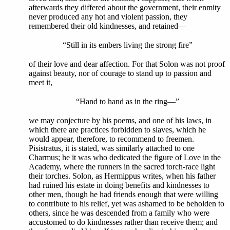
afterwards they differed about the government, their enmity
never produced any hot and violent passion, they
remembered their old kindnesses, and retained—
“Still in its embers living the strong fire”
of their love and dear affection. For that Solon was not proof
against beauty, nor of courage to stand up to passion and
meet it,
“Hand to hand as in the ring—”
we may conjecture by his poems, and one of his laws, in
which there are practices forbidden to slaves, which he
would appear, therefore, to recommend to freemen.
Pisistratus, it is stated, was similarly attached to one
Charmus; he it was who dedicated the figure of Love in the
Academy, where the runners in the sacred torch-race light
their torches. Solon, as Hermippus writes, when his father
had ruined his estate in doing benefits and kindnesses to
other men, though he had friends enough that were willing
to contribute to his relief, yet was ashamed to be beholden to
others, since he was descended from a family who were
accustomed to do kindnesses rather than receive them; and