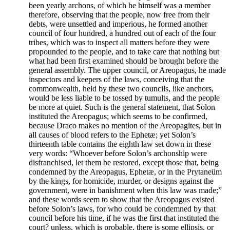
been yearly archons, of which he himself was a member
therefore, observing that the people, now free from their
debts, were unsettled and imperious, he formed another
council of four hundred, a hundred out of each of the four
tribes, which was to inspect all matters before they were
propounded to the people, and to take care that nothing but
what had been first examined should be brought before the
general assembly. The upper council, or Areopagus, he made
inspectors and keepers of the laws, conceiving that the
commonwealth, held by these two councils, like anchors,
would be less liable to be tossed by tumults, and the people
be more at quiet. Such is the general statement, that Solon
instituted the Areopagus; which seems to be confirmed,
because Draco makes no mention of the Areopagites, but in
all causes of blood refers to the Ephetæ; yet Solon’s
thirteenth table contains the eighth law set down in these
very words: “Whoever before Solon’s archonship were
disfranchised, let them be restored, except those that, being
condemned by the Areopagus, Ephetæ, or in the Prytaneüm
by the kings, for homicide, murder, or designs against the
government, were in banishment when this law was made;”
and these words seem to show that the Areopagus existed
before Solon’s laws, for who could be condemned by that
council before his time, if he was the first that instituted the
court? unless, which is probable, there is some ellipsis, or