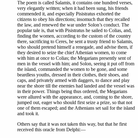
The poem is called Salamis, it contains one hundred verses,
very elegantly written; when it had been sung, his friends
commended it, and especially Pisistratus exhorted the
citizens to obey his directions; insomuch that they recalled
the law, and renewed the war under Solon’s conduct. The
popular tale is, that with Pisistratus he sailed to Colias, and,
finding the women, according to the custom of the country
there, sacrificing to Ceres, he sent a trusty friend to Salamis,
who should pretend himself a renegade, and advise them, if
they desired to seize the chief Athenian women, to come
with him at once to Colias; the Megarians presently sent of
men in the vessel with him; and Solon, seeing it put off from
the island, commanded the women to be gone, and some
beardless youths, dressed in their clothes, their shoes, and
caps, and privately armed with daggers, to dance and play
near the shore till the enemies had landed and the vessel was
in their power. Things being thus ordered, the Megarians
were allured with the appearance, and, coming to the shore,
jumped out, eager who should first seize a prize, so that not
one of them escaped; and the Athenians set sail for the island
and took it.
Others say that it was not taken this way, but that he first
received this oracle from Delphi:—