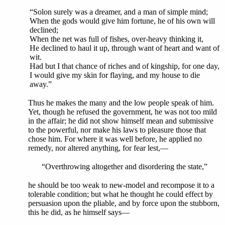
“Solon surely was a dreamer, and a man of simple mind;
When the gods would give him fortune, he of his own will
declined;
When the net was full of fishes, over-heavy thinking it,
He declined to haul it up, through want of heart and want of
wit.
Had but I that chance of riches and of kingship, for one day,
I would give my skin for flaying, and my house to die
away.”
Thus he makes the many and the low people speak of him.
Yet, though he refused the government, he was not too mild
in the affair; he did not show himself mean and submissive
to the powerful, nor make his laws to pleasure those that
chose him. For where it was well before, he applied no
remedy, nor altered anything, for fear lest,—
“Overthrowing altogether and disordering the state,”
he should be too weak to new-model and recompose it to a
tolerable condition; but what he thought he could effect by
persuasion upon the pliable, and by force upon the stubborn,
this he did, as he himself says—