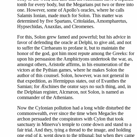
tomb for every body, but the Megarians put two or three into
one. However, some of Apollo’s oracles, where he calls
Salamis Ionian, made much for Solon. This matter was
determined by five Spartans, Critolaidas, Amompharetus,
Hypsechidas, Anaxilas, and Cleomenes.
For this, Solon grew famed and powerful; but his advice in
favor of defending the oracle at Delphi, to give aid, and not
to suffer the Cirrhaeans to profane it, but to maintain the
honor of the god, got him most repute among the Greeks: for
upon his persuasion the Amphictyons undertook the war, as,
amongst others, Aristotle affirms, in his enumeration of the
victors at the Pythian games, where he makes Solon the
author of this counsel. Solon, however, was not general in
that expedition, as Hermippus states, out of Evanthes the
Samian; for Æschines the orator says no such thing, and, in
the Delphian register, Alcmæon, not Solon, is named as
commander of the Athenians.
Now the Cylonian pollution had a long while disturbed the
commonwealth, ever since the time when Megacles the
archon persuaded the conspirators with Cylon that took
sanctuary in Minerva’s temple to come down and stand to a
fair trial. And they, tying a thread to the image, and holding
one end of it, went down to the tribunal; but when they came