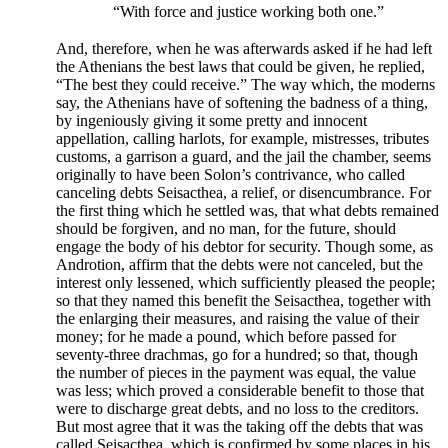
“With force and justice working both one.”
And, therefore, when he was afterwards asked if he had left
the Athenians the best laws that could be given, he replied,
“The best they could receive.” The way which, the moderns
say, the Athenians have of softening the badness of a thing,
by ingeniously giving it some pretty and innocent
appellation, calling harlots, for example, mistresses, tributes
customs, a garrison a guard, and the jail the chamber, seems
originally to have been Solon’s contrivance, who called
canceling debts Seisacthea, a relief, or disencumbrance. For
the first thing which he settled was, that what debts remained
should be forgiven, and no man, for the future, should
engage the body of his debtor for security. Though some, as
Androtion, affirm that the debts were not canceled, but the
interest only lessened, which sufficiently pleased the people;
so that they named this benefit the Seisacthea, together with
the enlarging their measures, and raising the value of their
money; for he made a pound, which before passed for
seventy-three drachmas, go for a hundred; so that, though
the number of pieces in the payment was equal, the value
was less; which proved a considerable benefit to those that
were to discharge great debts, and no loss to the creditors.
But most agree that it was the taking off the debts that was
called Seisacthea, which is confirmed by some places in his