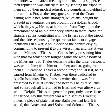
Periander, who made a meeting for them, and a supper. But
their reputation was chiefly raised by sending the tripod to
them all, by their modest refusal, and complaisant yielding to
one another. For, as the story goes, some of the Coans
fishing with a net, some strangers, Milesians, bought the
draught at a venture; the net brought up a golden tripod,
which, they say, Helen, at her return from Troy, upon the
remembrance of an old prophecy, threw in there. Now, the
strangers at first contesting with the fishers about the tripod,
and the cities espousing the quarrel so far as to engage
themselves in a war, Apollo decided the controversy by
commanding to present it to the wisest man; and first it was
sent to Miletus to Thales, the Coans freely presenting him
with that for which they fought against the whole body of
the Milesians; but, Thales declaring Bias the wiser person, it
was sent to him; from him to another; and so, going round
them all, it came to Thales a second time; and, at last, being
carried from Miletus to Thebes, was there dedicated to
Apollo Ismenius. Theophrastus writes that it was first
presented to Bias at Priene; and next to Thales at Miletus,
and so through all it returned to Bias, and was afterwards
sent to Delphi. This is the general report, only some, instead
of a tripod, say this present was a cup sent by Crœsus;
others, a piece of plate that one Bathycles had left. It is
stated, that Anacharsis and Solon, and Solon and Thales,