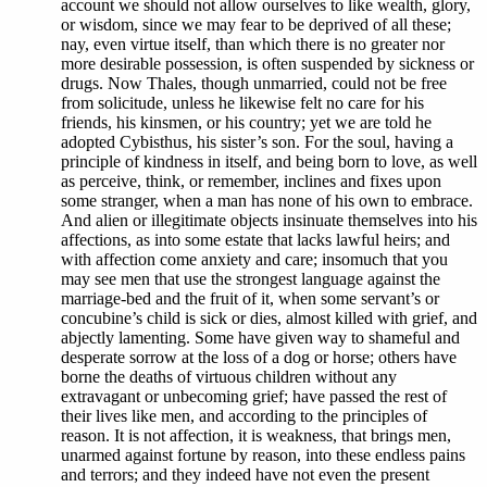
account we should not allow ourselves to like wealth, glory,
or wisdom, since we may fear to be deprived of all these;
nay, even virtue itself, than which there is no greater nor
more desirable possession, is often suspended by sickness or
drugs. Now Thales, though unmarried, could not be free
from solicitude, unless he likewise felt no care for his
friends, his kinsmen, or his country; yet we are told he
adopted Cybisthus, his sister’s son. For the soul, having a
principle of kindness in itself, and being born to love, as well
as perceive, think, or remember, inclines and fixes upon
some stranger, when a man has none of his own to embrace.
And alien or illegitimate objects insinuate themselves into his
affections, as into some estate that lacks lawful heirs; and
with affection come anxiety and care; insomuch that you
may see men that use the strongest language against the
marriage-bed and the fruit of it, when some servant’s or
concubine’s child is sick or dies, almost killed with grief, and
abjectly lamenting. Some have given way to shameful and
desperate sorrow at the loss of a dog or horse; others have
borne the deaths of virtuous children without any
extravagant or unbecoming grief; have passed the rest of
their lives like men, and according to the principles of
reason. It is not affection, it is weakness, that brings men,
unarmed against fortune by reason, into these endless pains
and terrors; and they indeed have not even the present