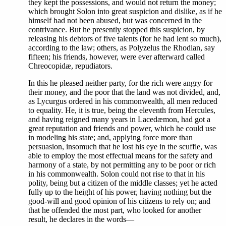
they kept the possessions, and would not return the money;
which brought Solon into great suspicion and dislike, as if he
himself had not been abused, but was concerned in the
contrivance. But he presently stopped this suspicion, by
releasing his debtors of five talents (for he had lent so much),
according to the law; others, as Polyzelus the Rhodian, say
fifteen; his friends, however, were ever afterward called
Chreocopidæ, repudiators.
In this he pleased neither party, for the rich were angry for
their money, and the poor that the land was not divided, and,
as Lycurgus ordered in his commonwealth, all men reduced
to equality. He, it is true, being the eleventh from Hercules,
and having reigned many years in Lacedæmon, had got a
great reputation and friends and power, which he could use
in modeling his state; and, applying force more than
persuasion, insomuch that he lost his eye in the scuffle, was
able to employ the most effectual means for the safety and
harmony of a state, by not permitting any to be poor or rich
in his commonwealth. Solon could not rise to that in his
polity, being but a citizen of the middle classes; yet he acted
fully up to the height of his power, having nothing but the
good-will and good opinion of his citizens to rely on; and
that he offended the most part, who looked for another
result, he declares in the words—