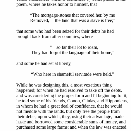
poem, where he takes honor to himself, that—
“The mortgage-stones that covered her, by me
Removed, —the land that was a slave is free;”
that some who had been seized for their debts he had
brought back from other countries, where—
“—so far their lot to roam,
They had forgot the language of their home;”
and some he had set at liberty,—
“Who here in shameful servitude were held.”
While he was designing this, a most vexatious thing
happened; for when he had resolved to take off the debts,
and was considering the proper form and fit beginning for it,
he told some of his friends, Conon, Clinias, and Hipponicus,
in whom he had a great deal of confidence, that he would
not meddle with the lands, but only free the people from
their debts; upon which, they, using their advantage, made
haste and borrowed some considerable sums of money, and
purchased some large farms; and when the law was enacted,