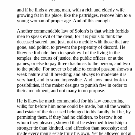
and if he finds a young man, with a rich and elderly wife,
growing fat in his place, like the partridges, remove him to a
young woman of proper age. And of this enough.
Another commendable law of Solon’s is that which forbids
men to speak evil of the dead; for it is pious to think the
deceased sacred, and just, not to meddle with those that are
gone, and politic, to prevent the perpetuity of discord. He
likewise forbade them to speak evil of the living in the
temples, the courts of justice, the public offices, or at the
games, or else to pay three drachmas to the person, and two
to the public. For never to be able to control passion shows a
weak nature and ill-breeding; and always to moderate it is
very hard, and to some impossible. And laws must look to
possibilities, if the maker designs to punish few in order to
their amendment, and not many to no purpose.
He is likewise much commended for his law concerning
wills; for before him none could be made, but all the wealth
and estate of the deceased belonged to his family; but he, by
permitting them, if they had no children, to bestow it on
whom they pleased, showed that he esteemed friendship a
stronger tie than kindred, and affection than necessity; and
made every man’s estate truly his own. Yet he allowed not all