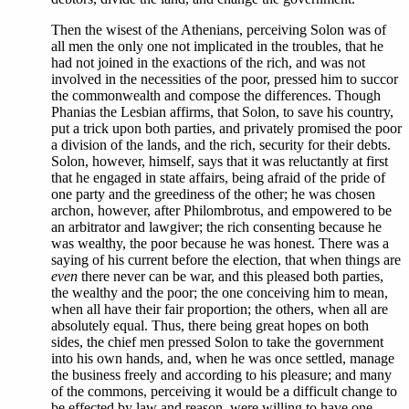
Then the wisest of the Athenians, perceiving Solon was of
all men the only one not implicated in the troubles, that he
had not joined in the exactions of the rich, and was not
involved in the necessities of the poor, pressed him to succor
the commonwealth and compose the differences. Though
Phanias the Lesbian affirms, that Solon, to save his country,
put a trick upon both parties, and privately promised the poor
a division of the lands, and the rich, security for their debts.
Solon, however, himself, says that it was reluctantly at first
that he engaged in state affairs, being afraid of the pride of
one party and the greediness of the other; he was chosen
archon, however, after Philombrotus, and empowered to be
an arbitrator and lawgiver; the rich consenting because he
was wealthy, the poor because he was honest. There was a
saying of his current before the election, that when things are
even
there never can be war, and this pleased both parties,
the wealthy and the poor; the one conceiving him to mean,
when all have their fair proportion; the others, when all are
absolutely equal. Thus, there being great hopes on both
sides, the chief men pressed Solon to take the government
into his own hands, and, when he was once settled, manage
the business freely and according to his pleasure; and many
of the commons, perceiving it would be a difficult change to
be effected by law and reason, were willing to have one