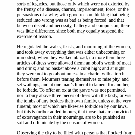
sorts of legacies, but those only which were not extorted by
the frenzy of a disease, charms, imprisonment, force, or the
persuasions of a wife; with good reason thinking that being
seduced into wrong was as bad as being forced, and that
between deceit and necessity, flattery and compulsion, there
was little difference, since both may equally suspend the
exercise of reason.
He regulated the walks, feasts, and mourning of the women,
and took away everything that was either unbecoming or
immodest; when they walked abroad, no more than three
articles of dress were allowed them; an obol’s worth of meat
and drink; and no basket above a cubit high; and at night
they were not to go about unless in a chariot with a torch
before them. Mourners tearing themselves to raise pity, and
set wailings, and at one man’s funeral to lament for another,
he forbade. To offer an ox at the grave was not permitted,
nor to bury above three pieces of dress with the body, or visit
the tombs of any besides their own family, unless at the very
funeral; most of which are likewise forbidden by our laws,
but this is further added in ours, that those that are convicted
of extravagance in their mournings, are to be punished as
soft and effeminate by the censors of women.
Observing the city to be filled with persons that flocked from