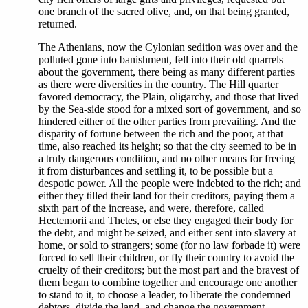
one branch of the sacred olive, and, on that being granted,
returned.
The Athenians, now the Cylonian sedition was over and the
polluted gone into banishment, fell into their old quarrels
about the government, there being as many different parties
as there were diversities in the country. The Hill quarter
favored democracy, the Plain, oligarchy, and those that lived
by the Sea-side stood for a mixed sort of government, and so
hindered either of the other parties from prevailing. And the
disparity of fortune between the rich and the poor, at that
time, also reached its height; so that the city seemed to be in
a truly dangerous condition, and no other means for freeing
it from disturbances and settling it, to be possible but a
despotic power. All the people were indebted to the rich; and
either they tilled their land for their creditors, paying them a
sixth part of the increase, and were, therefore, called
Hectemorii and Thetes, or else they engaged their body for
the debt, and might be seized, and either sent into slavery at
home, or sold to strangers; some (for no law forbade it) were
forced to sell their children, or fly their country to avoid the
cruelty of their creditors; but the most part and the bravest of
them began to combine together and encourage one another
to stand to it, to choose a leader, to liberate the condemned
debtors, divide the land, and change the government.