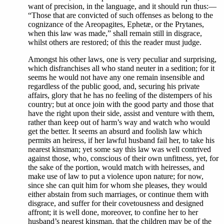
want of precision, in the language, and it should run thus:—
“Those that are convicted of such offenses as belong to the
cognizance of the Areopagites, Ephetæ, or the Prytanes,
when this law was made,” shall remain still in disgrace,
whilst others are restored; of this the reader must judge.
Amongst his other laws, one is very peculiar and surprising,
which disfranchises all who stand neuter in a sedition; for it
seems he would not have any one remain insensible and
regardless of the public good, and, securing his private
affairs, glory that he has no feeling of the distempers of his
country; but at once join with the good party and those that
have the right upon their side, assist and venture with them,
rather than keep out of harm’s way and watch who would
get the better. It seems an absurd and foolish law which
permits an heiress, if her lawful husband fail her, to take his
nearest kinsman; yet some say this law was well contrived
against those, who, conscious of their own unfitness, yet, for
the sake of the portion, would match with heiresses, and
make use of law to put a violence upon nature; for now,
since she can quit him for whom she pleases, they would
either abstain from such marriages, or continue them with
disgrace, and suffer for their covetousness and designed
affront; it is well done, moreover, to confine her to her
husband’s nearest kinsman, that the children may be of the