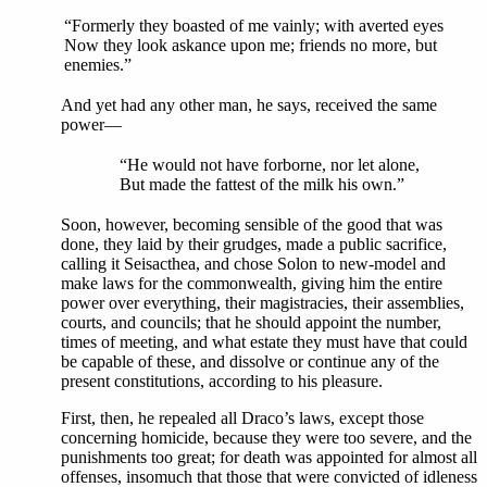
“Formerly they boasted of me vainly; with averted eyes
Now they look askance upon me; friends no more, but
enemies.”
And yet had any other man, he says, received the same
power—
“He would not have forborne, nor let alone,
But made the fattest of the milk his own.”
Soon, however, becoming sensible of the good that was
done, they laid by their grudges, made a public sacrifice,
calling it Seisacthea, and chose Solon to new-model and
make laws for the commonwealth, giving him the entire
power over everything, their magistracies, their assemblies,
courts, and councils; that he should appoint the number,
times of meeting, and what estate they must have that could
be capable of these, and dissolve or continue any of the
present constitutions, according to his pleasure.
First, then, he repealed all Draco’s laws, except those
concerning homicide, because they were too severe, and the
punishments too great; for death was appointed for almost all
offenses, insomuch that those that were convicted of idleness