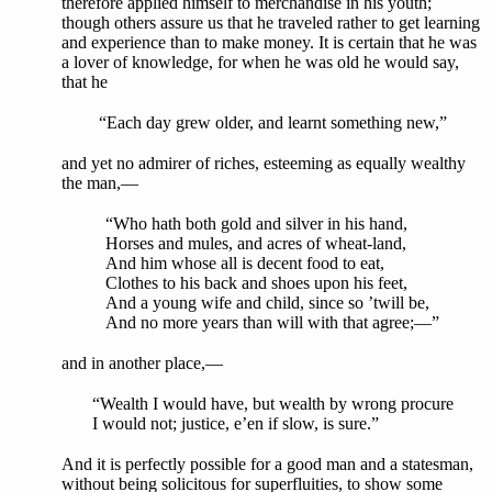
therefore applied himself to merchandise in his youth;
though others assure us that he traveled rather to get learning
and experience than to make money. It is certain that he was
a lover of knowledge, for when he was old he would say,
that he
“Each day grew older, and learnt something new,”
and yet no admirer of riches, esteeming as equally wealthy
the man,—
“Who hath both gold and silver in his hand,
Horses and mules, and acres of wheat-land,
And him whose all is decent food to eat,
Clothes to his back and shoes upon his feet,
And a young wife and child, since so ’twill be,
And no more years than will with that agree;—”
and in another place,—
“Wealth I would have, but wealth by wrong procure
I would not; justice, e’en if slow, is sure.”
And it is perfectly possible for a good man and a statesman,
without being solicitous for superfluities, to show some