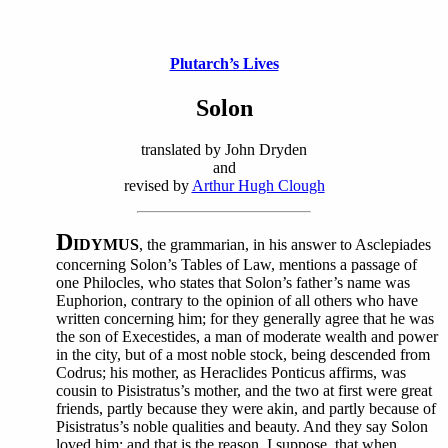
Plutarch’s Lives
Solon
translated by John Dryden
and
revised by
Arthur Hugh Clough
D
IDYMUS
, the grammarian, in his answer to Asclepiades
concerning Solon’s Tables of Law, mentions a passage of
one Philocles, who states that Solon’s father’s name was
Euphorion, contrary to the opinion of all others who have
written concerning him; for they generally agree that he was
the son of Execestides, a man of moderate wealth and power
in the city, but of a most noble stock, being descended from
Codrus; his mother, as Heraclides Ponticus affirms, was
cousin to Pisistratus’s mother, and the two at first were great
friends, partly because they were akin, and partly because of
Pisistratus’s noble qualities and beauty. And they say Solon
loved him; and that is the reason, I suppose, that when