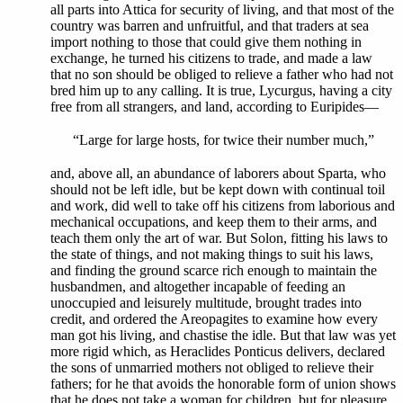
all parts into Attica for security of living, and that most of the
country was barren and unfruitful, and that traders at sea
import nothing to those that could give them nothing in
exchange, he turned his citizens to trade, and made a law
that no son should be obliged to relieve a father who had not
bred him up to any calling. It is true, Lycurgus, having a city
free from all strangers, and land, according to Euripides—
“Large for large hosts, for twice their number much,”
and, above all, an abundance of laborers about Sparta, who
should not be left idle, but be kept down with continual toil
and work, did well to take off his citizens from laborious and
mechanical occupations, and keep them to their arms, and
teach them only the art of war. But Solon, fitting his laws to
the state of things, and not making things to suit his laws,
and finding the ground scarce rich enough to maintain the
husbandmen, and altogether incapable of feeding an
unoccupied and leisurely multitude, brought trades into
credit, and ordered the Areopagites to examine how every
man got his living, and chastise the idle. But that law was yet
more rigid which, as Heraclides Ponticus delivers, declared
the sons of unmarried mothers not obliged to relieve their
fathers; for he that avoids the honorable form of union shows
that he does not take a woman for children, but for pleasure,