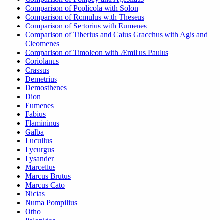
Comparison of Poplicola with Solon
Comparison of Romulus with Theseus
Comparison of Sertorius with Eumenes
Comparison of Tiberius and Caius Gracchus with Agis and
Cleomenes
Comparison of Timoleon with Æmilius Paulus
Coriolanus
Crassus
Demetrius
Demosthenes
Dion
Eumenes
Fabius
Flamininus
Galba
Lucullus
Lycurgus
Lysander
Marcellus
Marcus Brutus
Marcus Cato
Nicias
Numa Pompilius
Otho