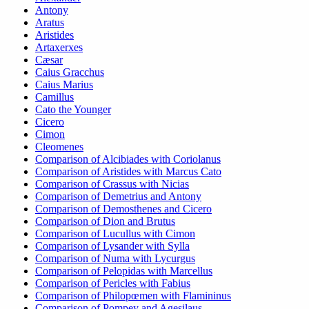
Antony
Aratus
Aristides
Artaxerxes
Cæsar
Caius Gracchus
Caius Marius
Camillus
Cato the Younger
Cicero
Cimon
Cleomenes
Comparison of Alcibiades with Coriolanus
Comparison of Aristides with Marcus Cato
Comparison of Crassus with Nicias
Comparison of Demetrius and Antony
Comparison of Demosthenes and Cicero
Comparison of Dion and Brutus
Comparison of Lucullus with Cimon
Comparison of Lysander with Sylla
Comparison of Numa with Lycurgus
Comparison of Pelopidas with Marcellus
Comparison of Pericles with Fabius
Comparison of Philopœmen with Flamininus
Comparison of Pompey and Agesilaus