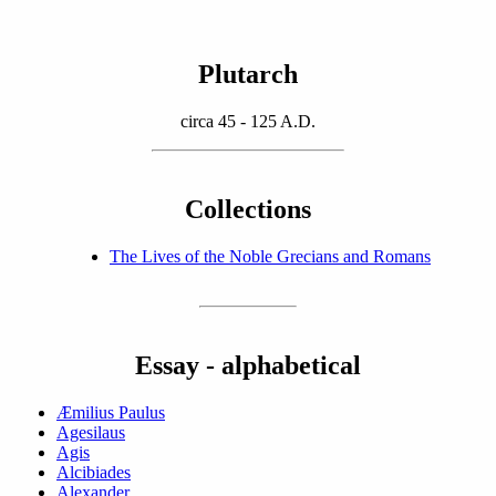
Plutarch
circa 45 - 125 A.D.
Collections
The Lives of the Noble Grecians and Romans
Essay - alphabetical
Æmilius Paulus
Agesilaus
Agis
Alcibiades
Alexander