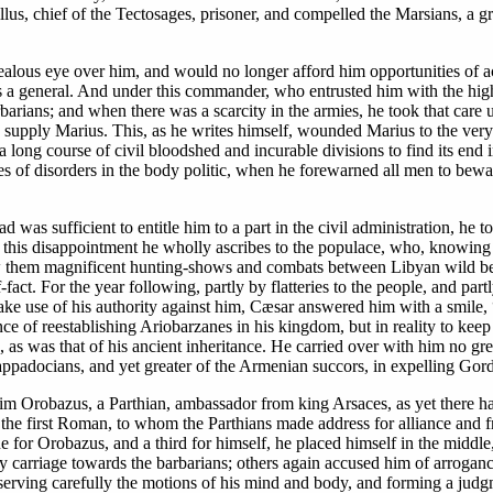
lus, chief of the Tectosages, prisoner, and compelled the Marsians, a g
alous eye over him, and would no longer afford him opportunities of ac
s a general. And under this commander, who entrusted him with the high
rians; and when there was a scarcity in the armies, he took that care u
o supply Marius. This, as he writes himself, wounded Marius to the very 
long course of civil bloodshed and incurable divisions to find its end 
s of disorders in the body politic, when he forewarned all men to bewar
oad was sufficient to entitle him to a part in the civil administration, 
of this disappointment he wholly ascribes to the populace, who, knowing 
them magnificent hunting-shows and combats between Libyan wild beast
f-fact. For the year following, partly by flatteries to the people, and p
make use of his authority against him, Cæsar answered him with a smile, 
ce of reestablishing Ariobarzanes in his kingdom, but in reality to kee
s was that of his ancient inheritance. He carried over with him no grea
appadocians, and yet greater of the Armenian succors, in expelling Gord
 him Orobazus, a Parthian, ambassador from king Arsaces, as yet there 
e the first Roman, to whom the Parthians made address for alliance and fr
one for Orobazus, and a third for himself, he placed himself in the middl
carriage towards the barbarians; others again accused him of arrogance 
serving carefully the motions of his mind and body, and forming a judgmen