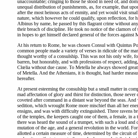
unaccountable; cringing to those he stood in need of, and domine
unequal distribution of punishments, as, for example, that upo
after the most heinous acts of enmity, and yet would visit smal
nature, which however he could qualify, upon reflection, for hi
Albinus by name, he passed by this flagrant crime without any 
their breach of discipline. He took no notice of the clamors of
in hopes to get himself declared general of the forces against M
At his return to Rome, he was chosen Consul with Quintus Pompe
common people made a variety of verses in ridicule of the mar
thought worthy of a consulship. This was not his only wife, fo
barren, but honorably, and with professions of respect, adding
Clœlia without due cause. To Metella he always showed great de
of Metella. And the Athenians, it is thought, had harder measure
hereafter.
At present esteeming the consulship but a small matter in com
mad affectation of glory and thirst for distinction, those nev
coveted after command in a distant war beyond the seas. And whi
sedition, which wrought Rome more mischief than all her enem
ensigns, and was with difficulty extinguished. Three ravens br
of the temples, the keepers caught one of them, a female, in a 
there was heard the sound of a trumpet, with such a loud and d
mutation of the age, and a general revolution in the world. For
allotted a certain measure of time, determined by the circuit 