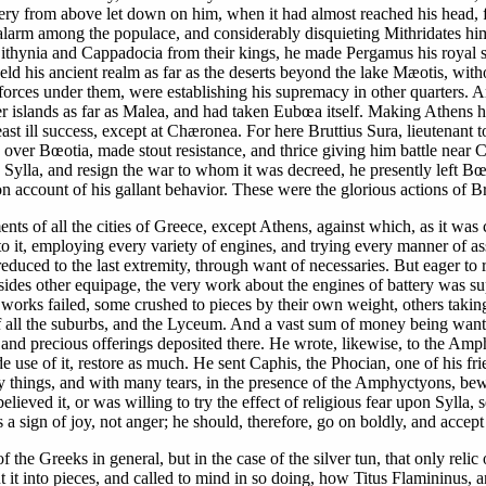
y from above let down on him, when it had almost reached his head, fe
 alarm among the populace, and considerably disquieting Mithridates him
hynia and Cappadocia from their kings, he made Pergamus his royal seat,
ld his ancient realm as far as the deserts beyond the lake Mæotis, with
rces under them, were establishing his supremacy in other quarters. Arch
her islands as far as Malea, and had taken Eubœa itself. Making Athens 
ast ill success, except at Chæronea. For here Bruttius Sura, lieutenant
 over Bœotia, made stout resistance, and thrice giving him battle near
ylla, and resign the war to whom it was decreed, he presently left Bœo
 account of his gallant behavior. These were the glorious actions of Br
ments of all the cities of Greece, except Athens, against which, as it wa
 to it, employing every variety of engines, and trying every manner of as
duced to the last extremity, through want of necessaries. But eager to r
sides other equipage, the very work about the engines of battery was s
works failed, some crushed to pieces by their own weight, others taking
f all the suburbs, and the Lyceum. And a vast sum of money being wanted
nd precious offerings deposited there. He wrote, likewise, to the Amphic
de use of it, restore as much. He sent Caphis, the Phocian, one of his 
y things, and with many tears, in the presence of the Amphyctyons, bew
lieved it, or was willing to try the effect of religious fear upon Sylla, 
a sign of joy, not anger; he should, therefore, go on boldly, and accep
the Greeks in general, but in the case of the silver tun, that only relic
ut it into pieces, and called to mind in so doing, how Titus Flamininu