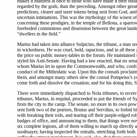
makes it manifest at once to those who have made it their busin
regarded by the gods, than the preceding. Amongst other great ch
predictions, clearer and surer tokens being sent from God, an
uncertain intimations. This was the mythology of the wisest o
concerning these prodigies, in the temple of Bellona, a sparrow
foreboded commotions and dissension between the great landed 
“dwellers in the field.”
Marius had taken into alliance Sulpicius, the tribune, a man se
in wickedness. He was cruel, bold, rapacious, and in all these 
the price on public money-tables in the forum. He maintaine
styled his Anti-Senate. Having had a law enacted, that no sen
whom Marius let in upon the Commonwealth, and who, confound
conduct of the Mithridatic war. Upon this the consuls proclaim
them, and amongst many others slew the consul Pompeius’s you
come forth and dissolve the cessation; and for his doing this,
There were immediately dispatched to Nola tribunes, to receive
tribunes, Marius, in requital, proceeded to put the friends of S
from the city to the camp. The senate, no more in its own powe
sent forth two of the prætors, Brutus and Servilius, to forbid 
with breaking their rods, and tearing off their purple-edged ro
badges of office, and announcing to them, that things were now
six complete legions, all of them willing to march up directly 
soothsayer, having inspected the entrails, stretching forth both