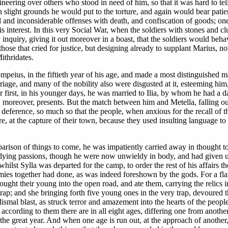
ering over others who stood in need of him, so that it was hard to tell, 
n slight grounds he would put to the torture, and again would bear pati
l and inconsiderable offenses with death, and confiscation of goods; one
s interest. In this very Social War, when the soldiers with stones and cl
inquiry, giving it out moreover in a boast, that the soldiers would beha
 those that cried for justice, but designing already to supplant Marius,
ithridates.
ius, in the fiftieth year of his age, and made a most distinguished mar
riage, and many of the nobility also were disgusted at it, esteeming hi
r first, in his younger days, he was married to Ilia, by whom he had a d
, moreover, presents. But the match between him and Metella, falling ou
ference, so much so that the people, when anxious for the recall of the 
, at the capture of their town, because they used insulting language to M
parison of things to come, he was impatiently carried away in thought 
er dying passions, though he were now unwieldy in body, and had given up
lst Sylla was departed for the camp, to order the rest of his affairs th
ies together had done, as was indeed foreshown by the gods. For a flam
ought their young into the open road, and ate them, carrying the relics
trap; and she bringing forth five young ones in the very trap, devoured t
ismal blast, as struck terror and amazement into the hearts of the peopl
 according to them there are in all eight ages, differing one from anothe
of the great year. And when one age is run out, at the approach of anoth