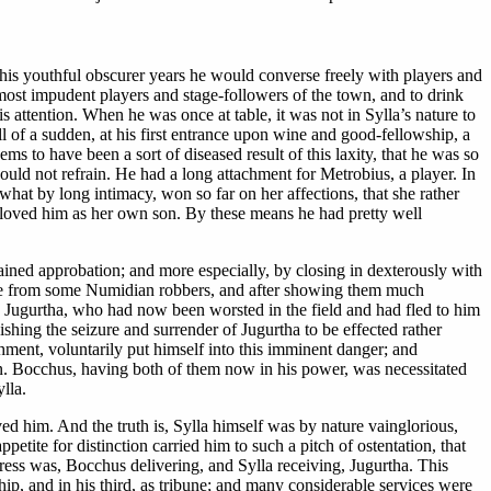
in his youthful obscurer years he would converse freely with players and
 most impudent players and stage-followers of the town, and to drink
is attention. When he was once at table, it was not in Sylla’s nature to
 of a sudden, at his first entrance upon wine and good-fellowship, a
s to have been a sort of diseased result of this laxity, that he was so
uld not refrain. He had a long attachment for Metrobius, a player. In
what by long intimacy, won so far on her affections, that she rather
o loved him as her own son. By these means he had pretty well
gained approbation; and more especially, by closing in dexterously with
cape from some Numidian robbers, and after showing them much
, Jugurtha, who had now been worsted in the field and had fled to him
ishing the seizure and surrender of Jugurtha to be effected rather
ment, voluntarily put himself into this imminent danger; and
wn. Bocchus, having both of them now in his power, was necessitated
lla.
ved him. And the truth is, Sylla himself was by nature vainglorious,
petite for distinction carried him to such a pitch of ostentation, that
press was, Bocchus delivering, and Sylla receiving, Jugurtha. This
hip, and in his third, as tribune; and many considerable services were