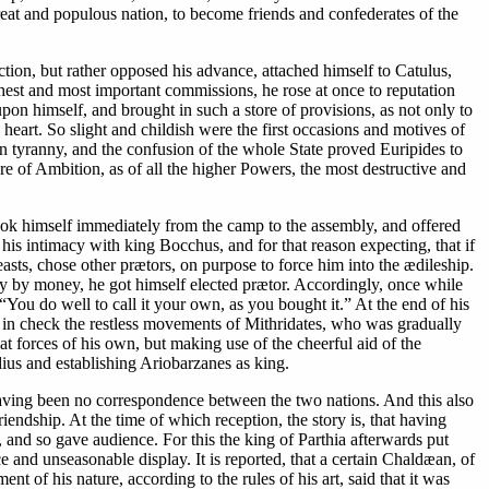
reat and populous nation, to become friends and confederates of the
tion, but rather opposed his advance, attached himself to Catulus,
est and most important commissions, he rose at once to reputation
pon himself, and brought in such a store of provisions, as not only to
heart. So slight and childish were the first occasions and motives of
in tyranny, and the confusion of the whole State proved Euripides to
e of Ambition, as of all the higher Powers, the most destructive and
he took himself immediately from the camp to the assembly, and offered
his intimacy with king Bocchus, and for that reason expecting, that if
s, chose other prætors, on purpose to force him into the ædileship.
artly by money, he got himself elected prætor. Accordingly, once while
“You do well to call it your own, as you bought it.” At the end of his
p in check the restless movements of Mithridates, who was gradually
t forces of his own, but making use of the cheerful aid of the
ius and establishing Ariobarzanes as king.
having been no correspondence between the two nations. And this also
iendship. At the time of which reception, the story is, that having
e, and so gave audience. For this the king of Parthia afterwards put
and unseasonable display. It is reported, that a certain Chaldæan, of
t of his nature, according to the rules of his art, said that it was