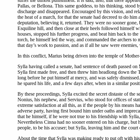
suffer the utmost punishment. It is said, also, that there app
Pallas, or Bellona. This same goddess, to his thinking, stood 
discharge and disappeared. Encouraged by this vision, and rel
the heat of a march, for that the senate had decreed to do him a
deputation, believing it, returned. They were no sooner gone,
Esquiline hill, and then close at their heels followed himself w
houses, stopped his further progress, and beat him back to the
torch, he himself led the way, and commanded the archers to make
that day’s work to passion, and as if all he saw were enemies, w
In this conflict, Marius being driven into the temple of Moth
Sylla having called a senate, had sentence of death passed on
Sylla first made free, and then threw him headlong down the Tar
long before he put himself at mercy, and was safely dismissed. 
he spared his life, and a few days after, when in a similar posi
By these proceedings, Sylla excited the secret distaste of the 
Nonius, his nephew, and Servius, who stood for offices of st
extreme satisfaction at all this, as if the people by his means
adverse party, having first bound him under oaths and imprecati
that he himself, if he were not true to his friendship with Syll
Nevertheless Cinna had no sooner entered on his charge, but he
people, to be his accuser; but Sylla, leaving him and the court 
About the time that Sylla was making ready to put oft with his 