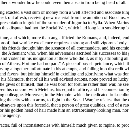
rather a wonder how he could even then abstain from being head of all.
ing exacted a vast sum of money from a well-affected and associate kin
eak out afresh, receiving new material from the ambition of Bocchus, wh
epresentation in gold of the surrender of Jugurtha to Sylla. When Marius
is dispute, had not the Social War, which had long lain smoldering blaze
ortune, and which, more than any, afflicted the Romans, and, indeed, 
r proof, that warlike excellence requires a strong and still vigorous bod
 his friends thought him the greatest of all commanders, and his enemie
the Athenian; who, when his adversaries ascribed his successes to his 
and violent in his indignation at those who did it, as if by attributing a
en of Athens, Fortune had no part.” A piece of boyish petulance, which 
ing altogether unfortunate in his attempts, and falling into discredit wit
s and favors, but joining himself in extolling and glorifying what was do
n his Memoirs, that of all his well advised actions, none proved so lucky
e gives of himself, that he was born for fortune rather than war, he see
ven his concord with Metellus, his equal in office, and his connection by
g colleague. Moreover, in the Memoirs which he dedicated to Lucullus
 the city with an army, to fight in the Social War, he relates, that the
thsayers upon this foretold, that a person of great qualities, and of a r
 for his golden head of hair made him an extraordinary-looking man, nor 
vine agency.
acter, full of inconsistencies with himself; much given to rapine, to pr