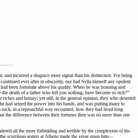
l, and incurred a disgrace more signal than his distinction. For being
y continued ever after in obscurity, nor had Sylla himself any opulent
he had been fortunate above his quality. When he was boasting and
 the death of a father who left you nothing, have become so rich?”
riches and luxury; yet still, in the general opinion, they who deserted
 he had seized the power into his hands, and was putting many to
n rock, in a reproachful way recounted, how they had lived long
hat the difference between their fortunes then was no more than one
dered all the more forbidding and terrible by the complexion of his
f the scurrilous jesters at Athens made the verse upon him—