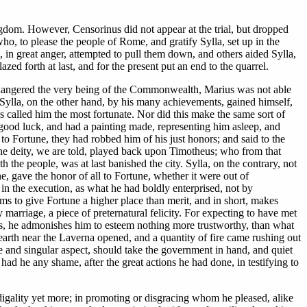
gdom. However, Censorinus did not appear at the trial, but dropped
o, to please the people of Rome, and gratify Sylla, set up in the
, in great anger, attempted to pull them down, and others aided Sylla,
d forth at last, and for the present put an end to the quarrel.
endangered the very being of the Commonwealth, Marius was not able
y. Sylla, on the other hand, by his many achievements, gained himself,
s called him the most fortunate. Nor did this make the same sort of
good luck, and had a painting made, representing him asleep, and
ll to Fortune, they had robbed him of his just honors; and said to the
the deity, we are told, played back upon Timotheus; who from that
h the people, was at last banished the city. Sylla, on the contrary, not
ne, gave the honor of all to Fortune, whether it were out of
 in the execution, as what he had boldly enterprised, not by
ms to give Fortune a higher place than merit, and in short, makes
 marriage, a piece of preternatural felicity. For expecting to have met
, he admonishes him to esteem nothing more trustworthy, than what
 earth near the Laverna opened, and a quantity of fire came rushing out
are and singular aspect, should take the government in hand, and quiet
had he any shame, after the great actions he had done, in testifying to
odigality yet more; in promoting or disgracing whom he pleased, alike