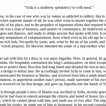
“Sylla is a mulberry sprinkled o’er with meal.”
hese, in the case of one who was by nature so addicted to raillery, that 
nd when supreme master of all, he was often wont to muster together the
ty of his place, and to the prejudice of important affairs that required h
 he was a man of business, and austere of countenance, he underwent all
ers and dancers, and ready to oblige anyone that spoke with him. It seem
any temptations of voluptuousness, from which even in his old age he co
ut rich lady, Nicopolis by name, and, what by the air of his youth, and 
r whole property. He likewise inherited the estate of a step-mother wh
et sail with him for Libya, to war upon Jugurtha. Here, in general, he 
midia. He hospitably entertained the king’s ambassadors, on their es
cort to protect them. Bocchus had long hated and dreaded his son-in-law
ng a design to betray him. He accordingly invited Sylla to come to him, w
municated the business to Marius, and received from him a small detach
 relations, to apprehend another man’s person, made surrender of his o
ast resolved on his first design, and gave up Jugurtha into the hands of Sy
ich through people’s envy of Marius was ascribed to Sylla, secretly grie
on he had risen to esteem amongst the citizens and tasted of honor, his ap
ng; which he carried about with him, and made use of ever after. The im
ath his rivalry, he made use of him as lieutenant, in his second consuls