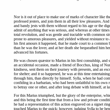
Nor is it out of place to make use of marks of character like t
professed jesters, and join them in all their low pleasures. A
and bandy jests with them without regard to his age or the digni
admit of anything that was serious, and whereas at other times
total revolution, and was gentle and tractable with common sing
prone to amorous pleasures, and yielded without resistance to 
his first amours it happened, that he made court to a common b
than he was the lover, and at her death she bequeathed him he
advanced his fortunes.
He was chosen quæstor to Marius in his first consulship, and s
an accidental occasion, made a friend of Bocchus, king of Nu
kindness, sent them on their journey with presents, and an es
for shelter; and it so happened, he was at this time entertaini
through him, than directly by himself. Sylla, when he had com
confiding in a barbarian, who had been unfaithful to his own
to betray one or other, and after long debate with himself, at l
For this Marius triumphed, but the glory of the enterprise, wh
and this being the first time that from a low and private conditi
he had a representation of this action engraved on a signet ri
touched Marius to the quick; however, judging Sylla to be bene