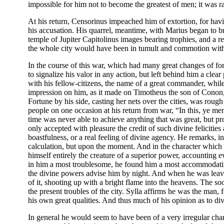
impossible for him not to become the greatest of men; it was 
At his return, Censorinus impeached him of extortion, for hav
his accusation. His quarrel, meantime, with Marius began to br
temple of Jupiter Capitolinus images bearing trophies, and a r
the whole city would have been in tumult and commotion with th
In the course of this war, which had many great changes of f
to signalize his valor in any action, but left behind him a clea
with his fellow-citizens, the name of a great commander, while
impression on him, as it made on Timotheus the son of Conon, 
Fortune by his side, casting her nets over the cities, was rough 
people on one occasion at his return from war, “In this, ye m
time was never able to achieve anything that was great, but prov
only accepted with pleasure the credit of such divine felicitie
boastfulness, or a real feeling of divine agency. He remarks, i
calculation, but upon the moment. And in the character which h
himself entirely the creature of a superior power, accounting e
in him a most troublesome, he found him a most accommodatin
the divine powers advise him by night. And when he was leaving
of it, shooting up with a bright flame into the heavens. The soo
the present troubles of the city. Sylla affirms he was the man,
his own great qualities. And thus much of his opinion as to di
In general he would seem to have been of a very irregular char