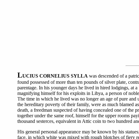
L
UCIUS CORNELIUS SYLLA
was descended of a patrici
found possessed of more than ten pounds of silver plate, contra
parentage. In his younger days he lived in hired lodgings, at 
magnifying himself for his exploits in Libya, a person of nob
The time in which he lived was no longer an age of pure and upr
the hereditary poverty of their family, were as much blamed a
death, a freedman suspected of having concealed one of the pr
together under the same roof, himself for the upper rooms payi
thousand sesterces, equivalent in Attic coin to two hundred an
His general personal appearance may be known by his statues; 
face, in which white was mixed with rough blotches of fiery re