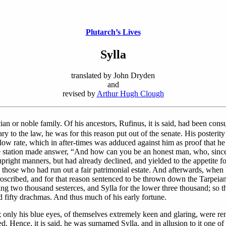
Plutarch’s Lives
Sylla
translated by John Dryden
and
revised by
Arthur Hugh Clough
an or noble family. Of his ancestors, Rufinus, it is said, had been consu
ry to the law, he was for this reason put out of the senate. His posterit
a low rate, which in after-times was adduced against him as proof that 
le station made answer, “And how can you be an honest man, who, since
ight manners, but had already declined, and yielded to the appetite for 
s those who had run out a fair patrimonial estate. And afterwards, when
oscribed, and for that reason sentenced to be thrown down the Tarpeia
ng two thousand sesterces, and Sylla for the lower three thousand; so t
d fifty drachmas. And thus much of his early fortune.
only his blue eyes, of themselves extremely keen and glaring, were ren
d. Hence, it is said, he was surnamed Sylla, and in allusion to it one o