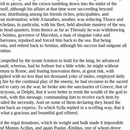
ll to pieces, and the crown tumbling down into the midst of the
self, although his affairs at that time were succeeding beyond
 distributing among his friends riches, principalities, and
out molestation; while Ariarathes, another, was reducing Thrace and
elaus, in particular, with his fleet, held absolute mastery of the sea,
his head-quarters, from thence as far as Thessaly he was withdrawing
 to Sentius, governor of Macedon, a man of singular valor and
 Chæronea, repulsed and forced him back to the sea. But being
tia, and retired back to Sentius, although his success had outgone all
uttius.
s compelled by the tyrant Aristion to hold for the king, he advanced
sault; whereas, had he forbore but a little while, he might without
eturn to Rome, and fearing innovation there, at great risk, with
upplied with no less than ten thousand yoke of mules, employed daily
 fire by the continual play of the enemy, he had recourse to the sacred
 to carry on the war, he broke into the sanctuaries of Greece, that of
tyons, at Delphi, that it were better to remit the wealth of the god to
friends, with this message, commanding him to receive each item by
ailed the necessity. And on some of them declaring they heard the
sent back an express. To which Sylla replied in a scoffing way, that it
t what a gracious and bountiful god offered.
 of the regal donations, which its weight and bulk made it impossible
s, and Manius Acilius, and again Paulus Æmilius, one of whom drove