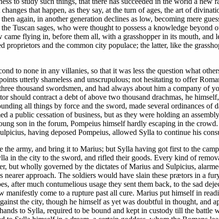
ess to study such things, that there has succeeded in the world a new rac
anges that happen, as they say, at the turn of ages, the art of divination
d then again, in another generation declines as low, becoming mere gues
f the Tuscan sages, who were thought to possess a knowledge beyond oth
 came flying in, before them all, with a grasshopper in its mouth, and le
proprietors and the common city populace; the latter, like the grasshop
cond to none in any villanies, so that it was less the question what othe
points utterly shameless and unscrupulous; not hesitating to offer Roman
d three thousand swordsmen, and had always about him a company of you
ator should contract a debt of above two thousand drachmas, he himself,
ing all things by force and the sword, made several ordinances of d
ed a public cessation of business, but as they were holding an assembly
ng son in the forum, Pompeius himself hardly escaping in the crowd. S
 Sulpicius, having deposed Pompeius, allowed Sylla to continue his consu
 the army, and bring it to Marius; but Sylla having got first to the cam
ylla in the city to the sword, and rifled their goods. Every kind of remo
r, but wholly governed by the dictates of Marius and Sulpicius, alarmed 
his nearer approach. The soldiers would have slain these prætors in a fur
bes, after much contumelious usage they sent them back, to the sad deject
 manifestly come to a rupture past all cure. Marius put himself in read
against the city, though he himself as yet was doubtful in thought, and 
 hands to Sylla, required to be bound and kept in custody till the battle