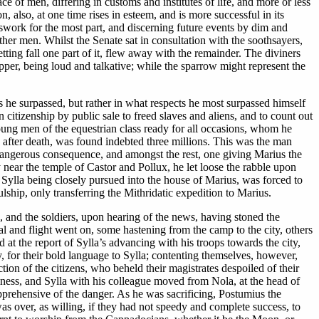
e of men, differing in customs and institutes of life, and more or less
, also, at one time rises in esteem, and is more successful in its
swork for the most part, and discerning future events by dim and
er men. Whilst the Senate sat in consultation with the soothsayers,
tting fall one part of it, flew away with the remainder. The diviners
per, being loud and talkative; while the sparrow might represent the
rs he surpassed, but rather in what respects he most surpassed himself
 citizenship by public sale to freed slaves and aliens, and to count out
ng men of the equestrian class ready for all occasions, whom he
 after death, was found indebted three millions. This was the man
angerous consequence, and amongst the rest, one giving Marius the
 near the temple of Castor and Pollux, he let loose the rabble upon
ylla being closely pursued into the house of Marius, was forced to
lship, only transferring the Mithridatic expedition to Marius.
p, and the soldiers, upon hearing of the news, having stoned the
val and flight went on, some hastening from the camp to the city, others
at the report of Sylla’s advancing with his troops towards the city,
y, for their bold language to Sylla; contenting themselves, however,
ion of the citizens, who beheld their magistrates despoiled of their
iness, and Sylla with his colleague moved from Nola, at the head of
apprehensive of the danger. As he was sacrificing, Postumius the
 was over, as willing, if they had not speedy and complete success, to