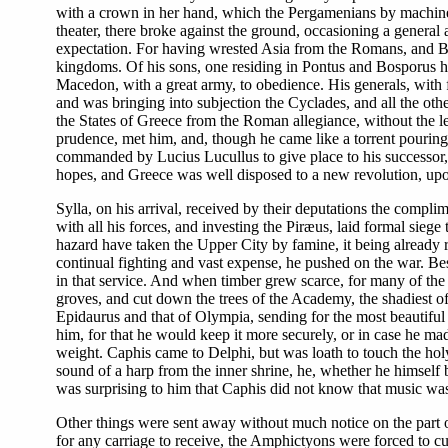
with a crown in her hand, which the Pergamenians by machiner
theater, there broke against the ground, occasioning a general
expectation. For having wrested Asia from the Romans, and Bit
kingdoms. Of his sons, one residing in Pontus and Bosporus he
Macedon, with a great army, to obedience. His generals, with fo
and was bringing into subjection the Cyclades, and all the ot
the States of Greece from the Roman allegiance, without the le
prudence, met him, and, though he came like a torrent pouring
commanded by Lucius Lucullus to give place to his successor, S
hopes, and Greece was well disposed to a new revolution, upon
Sylla, on his arrival, received by their deputations the compli
with all his forces, and investing the Piræus, laid formal siege
hazard have taken the Upper City by famine, it being already re
continual fighting and vast expense, he pushed on the war. Be
in that service. And when timber grew scarce, for many of the 
groves, and cut down the trees of the Academy, the shadiest o
Epidaurus and that of Olympia, sending for the most beautiful a
him, for that he would keep it more securely, or in case he ma
weight. Caphis came to Delphi, but was loath to touch the hol
sound of a harp from the inner shrine, he, whether he himself be
was surprising to him that Caphis did not know that music was 
Other things were sent away without much notice on the part of 
for any carriage to receive, the Amphictyons were forced to c