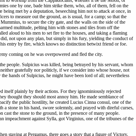
earnt to worship from the Cappadocians, whether it be the Moon, or
mies one by one, bade him strike them, who, all of them, fell on the
æ being met by a deputation, beseeching him not to attack at once, in
ficers to measure out the ground, as is usual, for a camp; so that the
Mummius, to secure the city gate, and the walls on the side of the
unarmed multitude, pelting him with stones and tiles from off the
led aloud to his men to set fire to the houses, and taking a flaming
 did, not upon any plan, but simply in his fury, yielding the conduct of
 his entry by fire, which knows no distinction betwixt friend or foe.
 enemy coming on he was overpowered and fled the city.
the people. Sulpicius was killed, being betrayed by his servant, whom
either gratefully nor politicly, if we consider into whose house, not
 the hands of Sulpicius, he might have been lord of all; nevertheless
 itself plainly by their actions. For they ignominiously rejected
om they thought they should most annoy him. He made semblance of
pacify the public hostility, he created Lucius Cinna consul, one of the
th a stone in his hand, swore solemnly, and prayed with direful curses,
upon cast the stone to the ground, in the presence of many people.
n impeachment against Sylla, got Virginius, one of the tribunes of the
en staying at Pergamus, there goes a story that a figure of Victory,