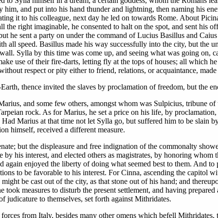
eared to Sylla himself in a dream, a certain goddess, whom the Romans l
by him, and put into his hand thunder and lightning, then naming his ene
ating it to his colleague, next day he led on towards Rome. About Picin
ll the right imaginable, he consented to halt on the spot, and sent his of
 but he sent a party on under the command of Lucius Basillus and Caius 
ith all speed. Basillus made his way successfully into the city, but the 
 wall. Sylla by this time was come up, and seeing what was going on, cal
 use of their fire-darts, letting fly at the tops of houses; all which he
ithout respect or pity either to friend, relations, or acquaintance, made
er-Earth, thence invited the slaves by proclamation of freedom, but the
 Marius, and some few others, amongst whom was Sulpicius, tribune of 
peian rock. As for Marius, he set a price on his life, by proclamation, n
Had Marius at that time not let Sylla go, but suffered him to be slain by
tion himself, received a different measure.
senate; but the displeasure and free indignation of the commonalty showed
ate by his interest, and elected others as magistrates, by honoring wh
 had again enjoyed the liberty of doing what seemed best to them. And to 
ons to be favorable to his interest. For Cinna, ascending the capitol wi
a, might be cast out of the city, as that stone out of his hand; and there
 took measures to disturb the present settlement, and having prepared a
of judicature to themselves, set forth against Mithridates.
forces from Italy, besides many other omens which befell Mithridates, th