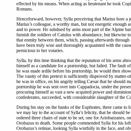
effected by his means. When acting as lieutenant he took Copil
Romans.
Henceforward, however, Sylla perceiving that Marius bore a je
Marius’s colleague, a worthy man, but not energetic enough a
and to power. He subdued by arms most part of the Alpine barba
furnish the soldiers of Catulus with abundance, but likewise t
that enmity between them, which, passing afterwards through a 
have been truly wise and thoroughly acquainted with the cause
pernicious to her votaries.
Sylla, by this time thinking that the reputation of his arms abr
himself as a candidate for a prætorship, but failed. The fault 
he was made ædile before his prætorship, he would then show 
The vanity of this pretext is sufficiently disproved by matter-o
he was in office, on his angrily telling Cæsar that he should 
prætorship he was sent over into Cappadocia, under the presen
procuring himself as vast a new acquired power and dominion, a
confederates, succeeded, with considerable slaughter of the C
During his stay on the banks of the Euphrates, there came to
we may lay to the account of Sylla’s felicity, that he should b
ordered three chairs of state to be set, one for Ariobarzanes, 
Orobazus to death. Some people commended Sylla for his lofty 
Orobazus’s retinue, looking Sylla wistfully in the face, and ob