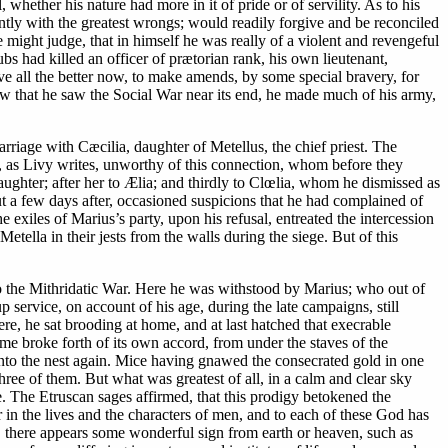
whether his nature had more in it of pride or of servility. As to his
ently with the greatest wrongs; would readily forgive and be reconciled
 might judge, that in himself he was really of a violent and revengeful
ubs had killed an officer of prætorian rank, his own lieutenant,
ve all the better now, to make amends, by some special bravery, for
 now that he saw the Social War near its end, he made much of his army,
riage with Cæcilia, daughter of Metellus, the chief priest. The
m, as Livy writes, unworthy of this connection, whom before they
aughter; after her to Ælia; and thirdly to Clœlia, whom he dismissed as
t a few days after, occasioned suspicions that he had complained of
exiles of Marius’s party, upon his refusal, entreated the intercession
etella in their jests from the walls during the siege. But of this
to the Mithridatic War. Here he was withstood by Marius; who out of
 service, on account of his age, during the late campaigns, still
ere, he sat brooding at home, and at last hatched that execrable
e broke forth of its own accord, from under the staves of the
 into the nest again. Mice having gnawed the consecrated gold in one
hree of them. But what was greatest of all, in a calm and clear sky
e. The Etruscan sages affirmed, that this prodigy betokened the
r in the lives and the characters of men, and to each of these God has
er, there appears some wonderful sign from earth or heaven, such as