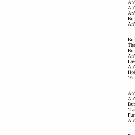
An’
An’
An’
But 
An’
But
Tha
Burt
An’
Law
An’ 
Hoä
’Er
An’ 
An’ 
But
‘Lad
Fur 
An’ 