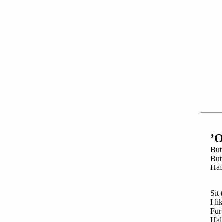
’
But
But
Haf
Sit
t
I li
Fur 
Hall