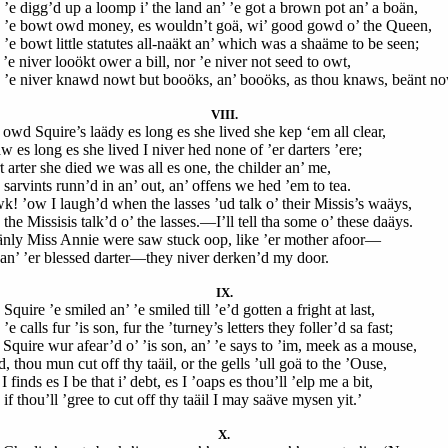
 ’e digg’d up a loomp i’ the land an’ ’e got a brown pot an’ a boän,
 ’e bowt owd money, es wouldn’t goä, wi’ good gowd o’ the Queen,
 ’e bowt little statutes all-naäkt an’ which was a shaäme to be seen;
’e niver looökt ower a bill, nor ’e niver not seed to owt,
 ’e niver knawd nowt but booöks, an’ booöks, as thou knaws, beänt no
VIII.
 owd Squire’s laädy es long es she lived she kep ‘em all clear,
w es long es she lived I niver hed none of ’er darters ’ere;
 arter she died we was all es one, the childer an’ me,
 sarvints runn’d in an’ out, an’ offens we hed ’em to tea.
k! ’ow I laugh’d when the lasses ’ud talk o’ their Missis’s waäys,
the Missisis talk’d o’ the lasses.—I’ll tell tha some o’ these daäys.
nly Miss Annie were saw stuck oop, like ’er mother afoor—
 an’ ’er blessed darter—they niver derken’d my door.
IX.
Squire ’e smiled an’ ’e smiled till ’e’d gotten a fright at last,
’e calls fur ’is son, fur the ’turney’s letters they foller’d sa fast;
 Squire wur afear’d o’ ’is son, an’ ’e says to ’im, meek as a mouse,
, thou mun cut off thy taäil, or the gells ’ull goä to the ’Ouse,
I finds es I be that i’ debt, es I ’oaps es thou’ll ’elp me a bit,
if thou’ll ’gree to cut off thy taäil I may saäve mysen yit.’
X.