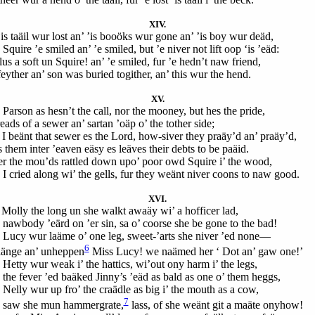
XIV.
’is taäil wur lost an’ ’is booöks wur gone an’ ’is boy wur deäd,
Squire ’e smiled an’ ’e smiled, but ’e niver not lift oop ‘is ’eäd:
us a soft un Squire! an’ ’e smiled, fur ’e hedn’t naw friend,
feyther an’ son was buried togither, an’ this wur the hend.
XV.
 Parson as hesn’t the call, nor the mooney, but hes the pride,
eads of a sewer an’ sartan ’oäp o’ the tother side;
 I beänt that sewer es the Lord, how-siver they praäy’d an’ praäy’d,
 them inter ’eaven eäsy es leäves their debts to be paäid.
er the mou’ds rattled down upo’ poor owd Squire i’ the wood,
 I cried along wi’ the gells, fur they weänt niver coons to naw good.
XVI.
Molly the long un she walkt awaäy wi’ a hofficer lad,
 nawbody ’eärd on ’er sin, sa o’ coorse she be gone to the bad!
 Lucy wur laäme o’ one leg, sweet-’arts she niver ’ed none—
6
aänge an’ unheppen
Miss Lucy! we naämed her ‘ Dot an’ gaw one!’
 Hetty wur weak i’ the hattics, wi’out ony harm i’ the legs,
 the fever ’ed baäked Jinny’s ’eäd as bald as one o’ them heggs,
 Nelly wur up fro’ the craädle as big i’ the mouth as a cow,
7
 saw she mun hammergrate,
lass, of she weänt git a maäte onyhow!