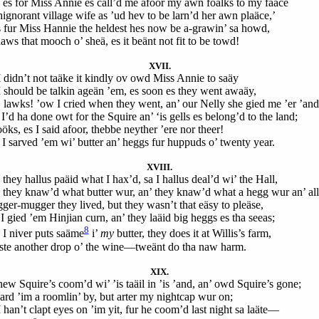
 es for Miss Annie es call’d me afoor my awn foälks to my faäce
hignorant village wife as ’ud hev to be larn’d her awn plaäce,’
 fur Miss Hannie the heldest hes now be a-grawin’ sa howd,
aws that mooch o’ sheä, es it beänt not fit to be towd!
XVII.
I didn’t not taäke it kindly ov owd Miss Annie to saäy
I should be talkin ageän ’em, es soon es they went awaäy,
, lawks! ’ow I cried when they went, an’ our Nelly she gied me ’er ’and
I’d ha done owt for the Squire an’ ‘is gells es belong’d to the land;
öks, es I said afoor, thebbe neyther ’ere nor theer!
 I sarved ’em wi’ butter an’ heggs fur huppuds o’ twenty year.
XVIII.
they hallus paäid what I hax’d, sa I hallus deal’d wi’ the Hall,
 they knaw’d what butter wur, an’ they knaw’d what a hegg wur an’ all
ger-mugger they lived, but they wasn’t that eäsy to pleäse,
 I gied ’em Hinjian curn, an’ they laäid big heggs es tha seeas;
8
 I niver puts saäme
i’
my
butter, they does it at Willis’s farm,
ste another drop o’ the wine—tweänt do tha naw harm.
XIX.
ew Squire’s coom’d wi’ ’is taäil in ’is ’and, an’ owd Squire’s gone;
eard ’im a roomlin’ by, but arter my nightcap wur on;
 han’t clapt eyes on ’im yit, fur he coom’d last night sa laäte—