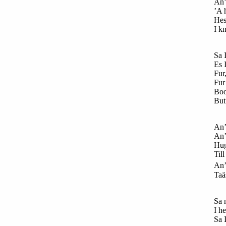
An’
’A 
Hes
I kn
Sa 
Es 
Fur
Fur 
Boo
But
An’
An’
Hug
Till
An’
Taä
Sa
n
I h
Sa I