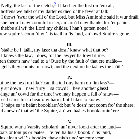
2
Nelly, the last of the cletch,
I liked ’er the fust on ’em all,
hoffens we talkt o’ my darter es died o’ the fever at fall:
 I thowt ’twur the will o’ the Lord, but Miss Annie she said it wur draäi
 she hedn’t naw coomfut in ’er, an’ arn’d naw thanks fur ’er paäins.
 thebbe all wi’ the Lord my childer, I han’t gotten none!
new squire’s coom’d wi’ ’is taäil in ’is ’and, an’ owd Squire’s gone.
III.
’staäte be i’ taäil, my lass: tha dosn’ knaw what that be?
 I knaws the law, I does, for the lawyer ha towd it me.
en theer’s naw ’ead to a ’Ouse by the fault o’ that ere maäle—
gells they counts fur nowt, and the next un he taäkes the taäil.’
IV.
t be the next un like? can tha tell ony harm on ’im lass?—
y sit down—naw ’urry—sa cowd!—hev another glass!
aänge an’ cowd fur the time! we may happen a fall o’ snaw—
es I cares fur to hear ony harm, but I likes to knaw.
 I ’oäps es ’e beänt booöklarn’d: but ’e dosn’ not coom fro’ the shere;
d anew o’ that wi’ the Squire, an’ we haätes booöklarnin’ ere.
V.
 Squire wur a Varsity scholard, an’ niver lookt arter the land—
äts or tonups or taätes—’e ’ed hallus a booök i’ ’is ’and,
lus aloän wi’ ’is booöks, thaw nigh upo’ seventy year.