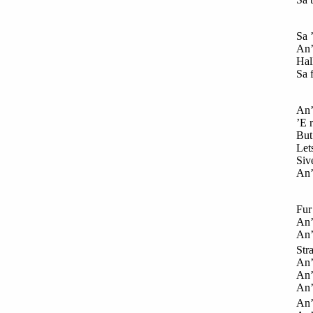
Sa 
An’ 
Hall
Sa 
An’
’E r
But
Lets
Siv
An’
Fur
An’
An’
Str
An’
An’
An’
An’