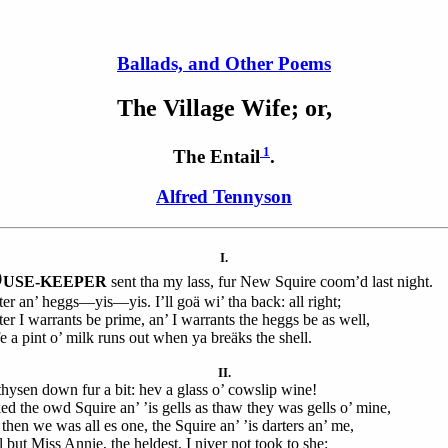
Ballads, and Other Poems
The
Village Wife; or,
1
The Entail
.
Alfred Tennyson
I.
O
USE-KEEPER
sent tha my lass, fur New Squire coom’d last night.
ter an’ heggs—yis—yis. I’ll goä wi’ tha back: all right;
ter I warrants be prime, an’ I warrants the heggs be as well,
e a pint o’ milk runs out when ya breäks the shell.
II.
hysen down fur a bit: hev a glass o’ cowslip wine!
ked the owd Squire an’ ’is gells as thaw they was gells o’ mine,
then we was all es one, the Squire an’ ’is darters an’ me,
 but Miss Annie, the heldest, I niver not took to she: