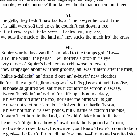
 booöks, what’s booöks? thou knaws thebbe naither ’ere nor theer.
VI.
 the gells, they hedn’t naw taäils, an’ the lawyer he towd it me
 ’is taäil were soä tied up es he couldn’t cut down a tree!
t the trees,’ says I, to be sewer I haätes ’em, my lass,
 we puts the muck o’ the land an’ they sucks the muck fro’ the grass.
Vll.
Squire wur hallus a-smilin’, an’ gied to the tramps goin’ by—
all o’ the wust i’ the parish—wi’ hoffens a drop in ’is eye.
ivry darter o’ Squire’s hed her awn ridin-erse to ’ersen,
 they rampaged about wi’ their grooms, an’ was ’unten’ arter the men,
3
 hallus a-dallackt
an’ dizen’d out, an’ a-buyin’ new cloäthes,
4
le ’e sit like a greät glimmer-gowk
wi’ ’is glasses athurt ’is noäse,
 ’is noäse sa grufted wi’ snuff es it couldn’t be scroob’d awaäy,
atween ’is reädin’ an’ writin’ ’e sniff: up a box in a daäy,
’e niver runn’d arter the fox, nor arter the birds wi’ ’is gun,
’e niver not shot one ’are, but ’e leäved it to Charlie ’is son,
 ’e niver not fish’d ’is awn ponds, but Charlie ’e cotch’d the pike,
’e warn’t not burn to the land, an’ ’e didn’t take kind to it like;
5
I eärs es ’e’d gie fur a howry
owd book thutty pound an’ moor,
 ’e’d wrote an owd book, his awn sen, sa I knaw’d es’e’d coom to be p
 ’e gied—I be fear’d fur to tell tha ’ow much—fur an owd scratted stoä