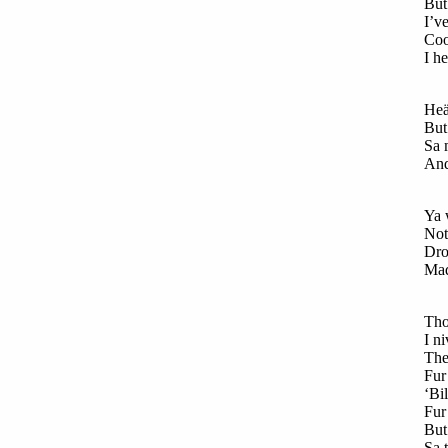
But 
I’ve
Coo
I h
Heä
But 
Sa 
And 
Ya 
Not
Dro
Mad 
Tho
I n
The
Fur 
‘Bi
Fur
But 
Sa t