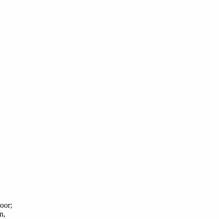
oor;
n,