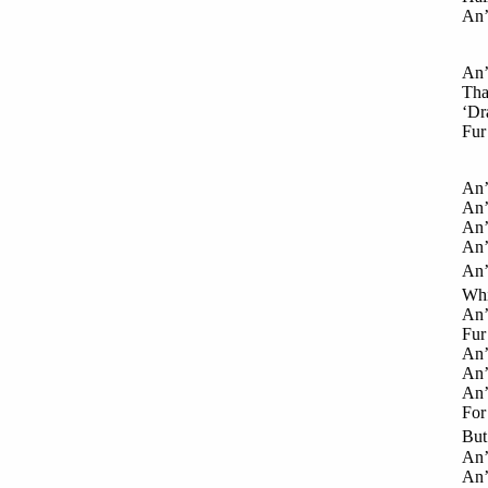
An’
An’
That
‘Dra
Fur
An’
An’ 
An’ 
An’
An’
Whi
An’
Fur 
An’ 
An’ 
An’
For 
But 
An’
An’