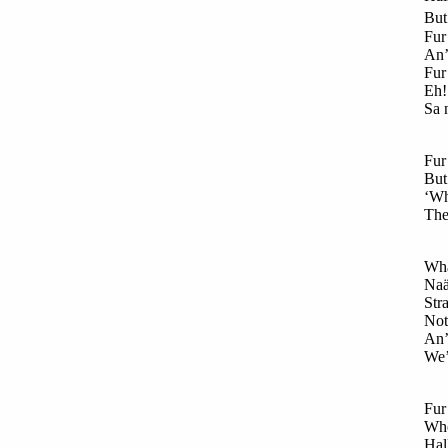
But 
Fur 
An’
Fur
Eh!
Sa 
Fur 
But
‘Wh
The 
Wha
Naä
Str
Not 
An’
We’
Fur
Who
Hal