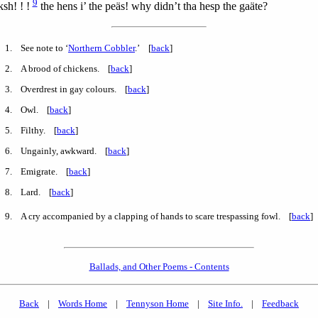
9
ksh! ! !
the hens i’ the peäs! why didn’t tha hesp the gaäte?
1
. See note to ‘
Northern Cobbler
.’ [
back
]
2
. A brood of chickens. [
back
]
3
. Overdrest in gay colours. [
back
]
4
. Owl. [
back
]
5
. Filthy. [
back
]
6
. Ungainly, awkward. [
back
]
7
. Emigrate. [
back
]
8
. Lard. [
back
]
9
. A cry accompanied by a clapping of hands to scare trespassing fowl. [
back
]
Ballads, and Other Poems - Contents
Back
|
Words Home
|
Tennyson Home
|
Site Info.
|
Feedback