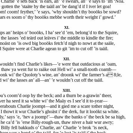
Charlie ’e sets back ’is ears, an’ ’e swears, an’ ’e says to ’im ‘Noa.
 gotten the ’staäte by the taäil an’ be dang’d if I iver let goa!
m! coom! feyther,’ ’e says, ‘why shouldn’t thy booöks be sowd?
ears es soom o’ thy booöks mebbe worth their weight i’ gowd.’
XI.
ps an’ heäps o’ booöks, I ha’ see’d ’em, belong’d to the Squire,
the lasses ’ed teärd out leäves i’ the middle to kindle the fire;
moäst on ’is owd big booöks fetch’d nigh to nowt at the saäle,
Squire were at Charlie agean to git ’im to cut off ’is taäil.
XII.
wouldn’t find Charlie’s likes—’e were that outdacious at ’oam,
 thaw ya went fur to raäke out Hell wi’ a small-tooth coamb—
onk wi’ the Quoloty’s wine, an’ droonk wi’ the farmer’s a 8;le,
wi’ the lasses an’ all—an’ ’e wouldn’t cut off the taäil.
XIII.
u’s coom’d oop by the beck; and a thurn be a-grawin’ theer,
iver ha seed it sa white wi’ the Maäy es I see’d it to-year—
erabouts Charlie joompt—and it gied me a scare tother night,
I thowt it wur Charlie’s ghoäst i’ the derk, fur it looökt sa white.
lly,’ says ’e, ‘hev a joomp!’—thaw the banks o’ the beck be sa high,
 he ca’d ’is ’erse Billy-rough-un, thaw niver a hair wur awry;
Billy fell bakkuds o’ Charlie, an’ Charlie ’e brok ’is neck,
heer wur a hend o’ the taäil, fur ’e lost ’is taäil i’ the beck.