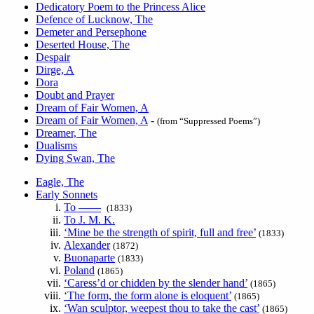
Dedicatory Poem to the Princess Alice
Defence of Lucknow, The
Demeter and Persephone
Deserted House, The
Despair
Dirge, A
Dora
Doubt and Prayer
Dream of Fair Women, A
Dream of Fair Women, A
-
(from “Suppressed Poems”)
Dreamer, The
Dualisms
Dying Swan, The
Eagle, The
Early Sonnets
To ——
(1833)
To J. M. K.
‘Mine be the strength of spirit, full and free’
(1833)
Alexander
(1872)
Buonaparte
(1833)
Poland
(1865)
‘Caress’d or chidden by the slender hand’
(1865)
‘The form, the form alone is eloquent’
(1865)
‘Wan sculptor, weepest thou to take the cast’
(1865)