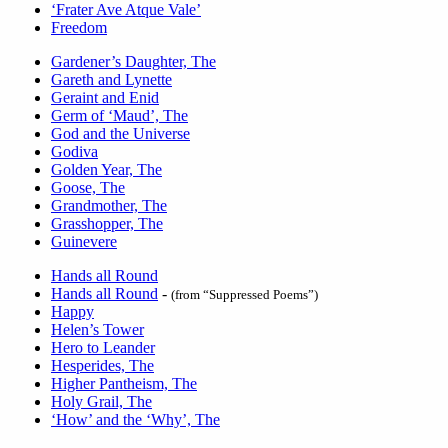
‘Frater Ave Atque Vale’
Freedom
Gardener’s Daughter, The
Gareth and Lynette
Geraint and Enid
Germ of ‘Maud’, The
God and the Universe
Godiva
Golden Year, The
Goose, The
Grandmother, The
Grasshopper, The
Guinevere
Hands all Round
Hands all Round
-
(from “Suppressed Poems”)
Happy
Helen’s Tower
Hero to Leander
Hesperides, The
Higher Pantheism, The
Holy Grail, The
‘How’ and the ‘Why’, The