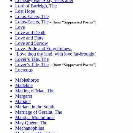
Locksley Hall Sixty Years after
Lord of Burleigh, The
Lost Hope
Lotos-Eaters, The
Lotos-Eaters, The
-
(from “Suppressed Poems”)
Love
Love and Death
Love and Duty
Love and Sorrow
Love, Pride and Forgetfulness
‘Love thou thy land, with love far-brought’
Lover’s Tale, The
Lover’s Tale, The
-
(from “Suppressed Poems”)
Lucretius
Mablethorpe
Madeline
Making of Man, The
Margaret
Mariana
Mariana in the South
Marriage of Geraint, The
Maud; a Monodrama
May Queen, The
Mechanophilus