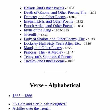
Ballads, and Other Poems
-
1880
Death of Œnone, and Other Poems, The
-
1892
Demeter, and Other Poems
-
1889
English Idyls, and Other Poems
-
1842
Enoch Arden, and Other Poems
-
1864
Idylls of the King
-
1859-1885
Juvenilia
-
1830
Lady of Shalott, and Other Poems, The
-
1833
Locksley Hall Sixty Years After, Etc.
-
1886
Maud, and Other Poems
-
1855
Princess, The - A Medley
-
1847
Tennyson’s Suppressed Poems
Tiresias, and Other Poems
-
1885
Verse - Alphabetical
1865 – 1866
“A Gate and a field half ploughed”
Achilles over the Trench