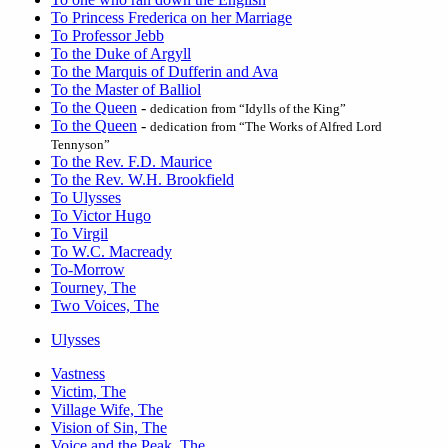
To Princess Frederica on her Marriage
To Professor Jebb
To the Duke of Argyll
To the Marquis of Dufferin and Ava
To the Master of Balliol
To the Queen
-
dedication from “Idylls of the King”
To the Queen
-
dedication from “The Works of Alfred Lord
Tennyson”
To the Rev. F.D. Maurice
To the Rev. W.H. Brookfield
To Ulysses
To Victor Hugo
To Virgil
To W.C. Macready
To-Morrow
Tourney, The
Two Voices, The
Ulysses
Vastness
Victim, The
Village Wife, The
Vision of Sin, The
Voice and the Peak, The