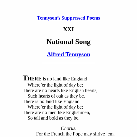
Tennyson’s Suppressed Poems
XXI
National Song
Alfred Tennyson
T
HERE
is no land like England
Where’er the light of day be;
There are no hearts like English hearts,
Such hearts of oak as they be.
There is no land like England
Where’er the light of day be;
There are no men like Englishmen,
So tall and bold as they be.
Chorus
.
For the French the Pope may shrive ’em,