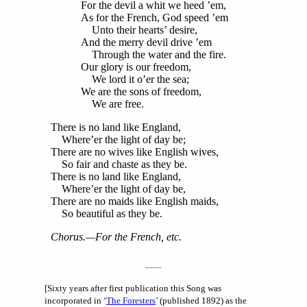
For the devil a whit we heed ’em,
As for the French, God speed ’em
Unto their hearts’ desire,
And the merry devil drive ’em
Through the water and the fire.
Our glory is our freedom,
We lord it o’er the sea;
We are the sons of freedom,
We are free.
There is no land like England,
Where’er the light of day be;
There are no wives like English wives,
So fair and chaste as they be.
There is no land like England,
Where’er the light of day be,
There are no maids like English maids,
So beautiful as they be.
Chorus
.—For the French, etc.
[Sixty years after first publication this Song was
incorporated in ‘
The Foresters
’ (published 1892) as the