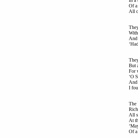
In a
Of a
All 
They
With
And 
‘Had
They
But
For 
‘O S
And 
I fo
The 
Rich
All 
At t
‘May
Of a 
Was