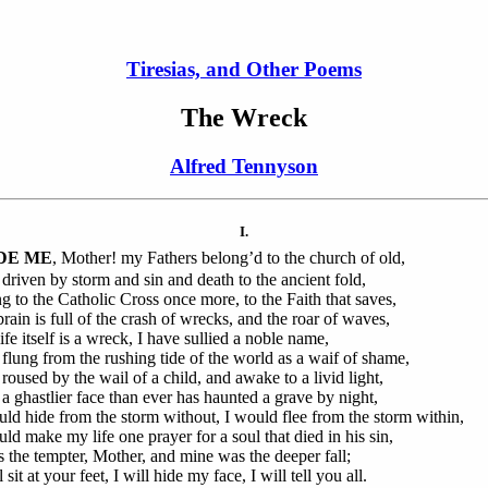
Tiresias, and Other Poems
The Wreck
Alfred Tennyson
I.
DE ME
, Mother! my Fathers belong’d to the church of old,
 driven by storm and sin and death to the ancient fold,
ing to the Catholic Cross once more, to the Faith that saves,
rain is full of the crash of wrecks, and the roar of waves,
ife itself is a wreck, I have sullied a noble name,
 flung from the rushing tide of the world as a waif of shame,
 roused by the wail of a child, and awake to a livid light,
a ghastlier face than ever has haunted a grave by night,
uld hide from the storm without, I would flee from the storm within,
uld make my life one prayer for a soul that died in his sin,
s the tempter, Mother, and mine was the deeper fall;
l sit at your feet, I will hide my face, I will tell you all.