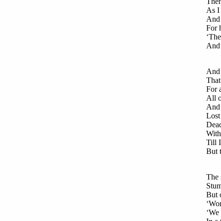
Then
As I
And 
For 
‘The 
And 
And 
That
For 
All 
And 
Lost
Dead
With
Till
But 
The 
Stum
But 
‘Wom
‘We 