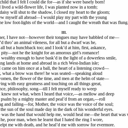
child that I felt I could die for—as if she were basely born!
d lived a wild-flower life, I was planted now in a tomb;
daisy will shut to the shadow, I closed my heart to the gloom;
rew myself all abroad—I would play my part with the young
he low foot-lights of the world—and I caught the wreath that was flung
III.
er, I have not—however their tongues may have babbled of me—
’d thro’ an animal vileness, for all but a dwarf was he,
all but a hunchback too; and I look’d at him, first, askance,
 pity—not he the knight for an amorous girl’s romance!
 wealthy enough to have bask’d in the light of a dowerless smile,
ng lands at home and abroad in a rich West-Indian isle;
I came on him once at a ball, the heart of a listening crowd—
 what a brow was there! he was seated—speaking aloud
omen, the flower of the time, and men at the helm of state—
ing with easy greatness and touching on all things great,
nce, philosophy, song—till I felt myself ready to weep
I knew not what, when I heard that voice,—as mellow and deep
 psalm by a mighty master and peal’d from an organ,—roll
ng and falling—for, Mother, the voice was the voice of the soul;
the sun of the soul made day in the dark of his wonderful eyes.
 was the hand that would help me, would heal me—the heart that was 
he, poor man, when he learnt that I hated the ring I wore,
elpt me with death, and he heal’d me with sorrow for evermore.