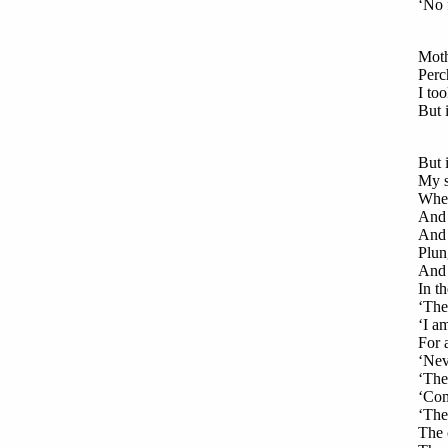
‘No f
Moth
Perc
I to
But 
But i
My s
When
And 
And 
Plun
And 
In t
‘The
‘I a
For 
‘Nev
‘The
‘Comf
‘The 
The 