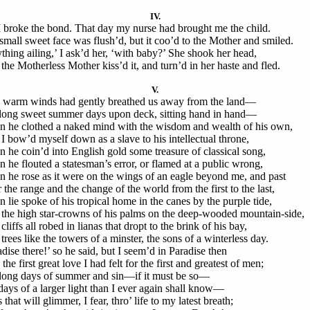
IV.
I broke the bond. That day my nurse had brought me the child.
small sweet face was flush’d, but it coo’d to the Mother and smiled.
thing ailing,’ I ask’d her, ‘with baby?’ She shook her head,
the Motherless Mother kiss’d it, and turn’d in her haste and fled.
V.
warm winds had gently breathed us away from the land—
long sweet summer days upon deck, sitting hand in hand—
 he clothed a naked mind with the wisdom and wealth of his own,
I bow’d myself down as a slave to his intellectual throne,
 he coin’d into English gold some treasure of classical song,
 he flouted a statesman’s error, or flamed at a public wrong,
 he rose as it were on the wings of an eagle beyond me, and past
 the range and the change of the world from the first to the last,
 lie spoke of his tropical home in the canes by the purple tide,
the high star-crowns of his palms on the deep-wooded mountain-side,
liffs all robed in lianas that dropt to the brink of his bay,
trees like the towers of a minster, the sons of a winterless day.
adise there!’ so he said, but I seem’d in Paradise then
the first great love I had felt for the first and greatest of men;
long days of summer and sin—if it must be so—
days of a larger light than I ever again shall know—
that will glimmer, I fear, thro’ life to my latest breath;