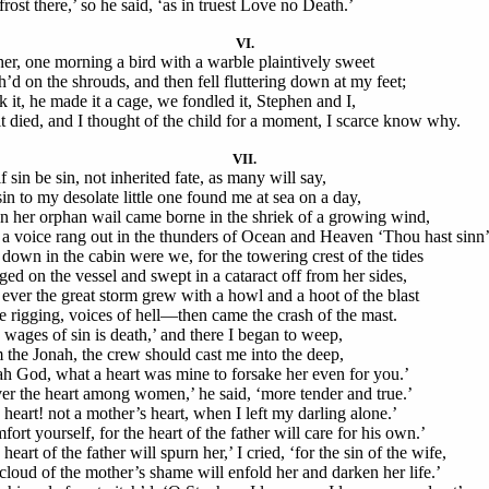
rost there,’ so he said, ‘as in truest Love no Death.’
VI.
er, one morning a bird with a warble plaintively sweet
h’d on the shrouds, and then fell fluttering down at my feet;
ok it, he made it a cage, we fondled it, Stephen and I,
it died, and I thought of the child for a moment, I scarce know why.
VII.
f sin be sin, not inherited fate, as many will say,
in to my desolate little one found me at sea on a day,
 her orphan wail came borne in the shriek of a growing wind,
a voice rang out in the thunders of Ocean and Heaven ‘Thou hast sinn’
down in the cabin were we, for the towering crest of the tides
ged on the vessel and swept in a cataract off from her sides,
ever the great storm grew with a howl and a hoot of the blast
he rigging, voices of hell—then came the crash of the mast.
 wages of sin is death,’ and there I began to weep,
m the Jonah, the crew should cast me into the deep,
ah God, what a heart was mine to forsake her even for you.’
er the heart among women,’ he said, ‘more tender and true.’
 heart! not a mother’s heart, when I left my darling alone.’
ort yourself, for the heart of the father will care for his own.’
heart of the father will spurn her,’ I cried, ‘for the sin of the wife,
cloud of the mother’s shame will enfold her and darken her life.’