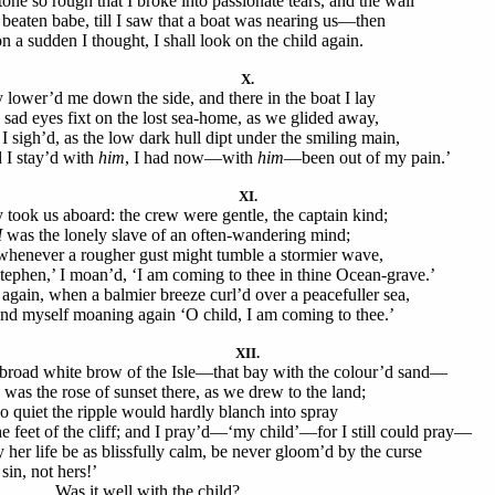
 tone so rough that I broke into passionate tears, and the wail
 beaten babe, till I saw that a boat was nearing us—then
on a sudden I thought, I shall look on the child again.
X.
 lower’d me down the side, and there in the boat I lay
 sad eyes fixt on the lost sea-home, as we glided away,
I sigh’d, as the low dark hull dipt under the smiling main,
 I stay’d with
him
, I had now—with
him
—been out of my pain.’
XI.
 took us aboard: the crew were gentle, the captain kind;
I
was the lonely slave of an often-wandering mind;
whenever a rougher gust might tumble a stormier wave,
tephen,’ I moan’d, ‘I am coming to thee in thine Ocean-grave.’
again, when a balmier breeze curl’d over a peacefuller sea,
und myself moaning again ‘O child, I am coming to thee.’
XII.
broad white brow of the Isle—that bay with the colour’d sand—
 was the rose of sunset there, as we drew to the land;
so quiet the ripple would hardly blanch into spray
he feet of the cliff; and I pray’d—‘my child’—for I still could pray—
 her life be as blissfully calm, be never gloom’d by the curse
sin, not hers!’
 it well with the child?