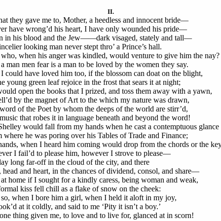
II.
hat they gave me to, Mother, a heedless and innocent bride—
ver have wrong’d his heart, I have only wounded his pride—
n in his blood and the Jew——dark visaged, stately and tall—
incelier looking man never stept thro’ a Prince’s hall.
who, when his anger was kindled, would venture to give him the nay?
a man men fear is a man to be loved by the women they say.
I could have loved him too, if the blossom can doat on the blight,
e young green leaf rejoice in the frost that sears it at night;
ould open the books that I prized, and toss them away with a yawn,
ll’d by the magnet of Art to the which my nature was drawn,
word of the Poet by whom the deeps of the world are stirr’d,
music that robes it in language beneath and beyond the word!
helley would fall from my hands when he cast a contemptuous glance
 where he was poring over his Tables of Trade and Finance;
ands, when I heard him coming would drop from the chords or the key
ever I fail’d to please him, however I strove to please—
ay long far-off in the cloud of the city, and there
, head and heart, in the chances of dividend, consol, and share—
at home if I sought for a kindly caress, being woman and weak,
formal kiss fell chill as a flake of snow on the cheek:
so, when I bore him a girl, when I held it aloft in my joy,
ok’d at it coldly, and said to me ‘Pity it isn’t a boy.’
one thing given me, to love and to live for, glanced at in scorn!