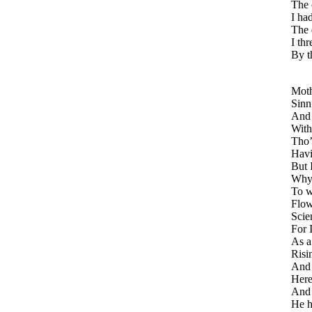
The 
I ha
The 
I th
By t
Moth
Sinn
And 
With
Tho’
Havi
But 
Why,
To w
Flow
Scie
For 
As a
Risi
And 
Here
And 
He h