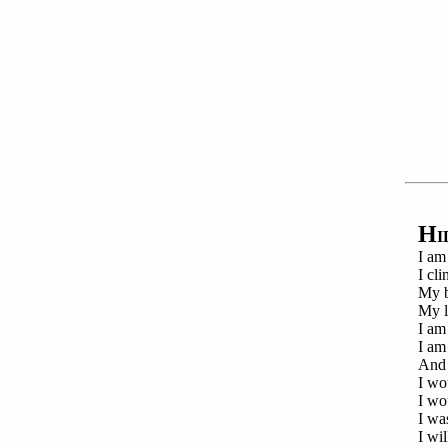
H
I
I am
I cl
My b
My l
I am
I am
And 
I wo
I wo
I wa
I wil