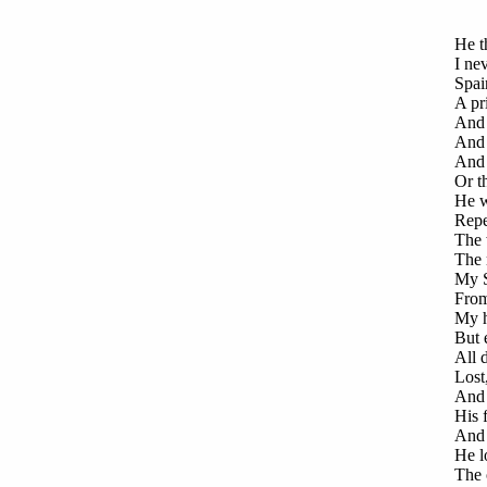
He t
I ne
Spai
A pr
And 
And 
And 
Or th
He w
Repe
The 
The 
My S
From
My h
But 
All d
Lost
And 
His 
And 
He lo
The 