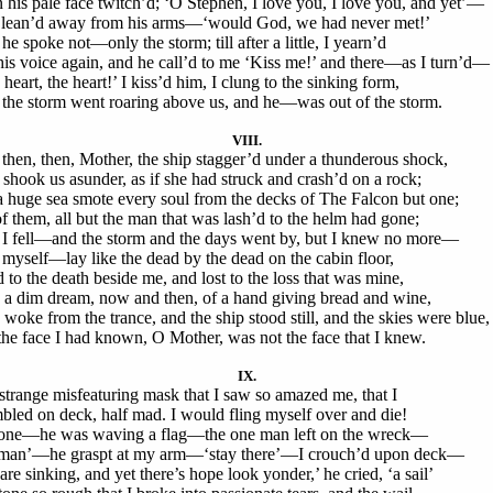
 his pale face twitch’d; ‘O Stephen, I love you, I love you, and yet’—
 lean’d away from his arms—‘would God, we had never met!’
he spoke not—only the storm; till after a little, I yearn’d
his voice again, and he call’d to me ‘Kiss me!’ and there—as I turn’d—
heart, the heart!’ I kiss’d him, I clung to the sinking form,
the storm went roaring above us, and he—was out of the storm.
VIII.
then, then, Mother, the ship stagger’d under a thunderous shock,
 shook us asunder, as if she had struck and crash’d on a rock;
a huge sea smote every soul from the decks of The Falcon but one;
of them, all but the man that was lash’d to the helm had gone;
I fell—and the storm and the days went by, but I knew no more—
 myself—lay like the dead by the dead on the cabin floor,
 to the death beside me, and lost to the loss that was mine,
 a dim dream, now and then, of a hand giving bread and wine,
 I woke from the trance, and the ship stood still, and the skies were blue,
the face I had known, O Mother, was not the face that I knew.
IX.
strange misfeaturing mask that I saw so amazed me, that I
bled on deck, half mad. I would fling myself over and die!
one—he was waving a flag—the one man left on the wreck—
an’—he graspt at my arm—‘stay there’—I crouch’d upon deck—
are sinking, and yet there’s hope look yonder,’ he cried, ‘a sail’