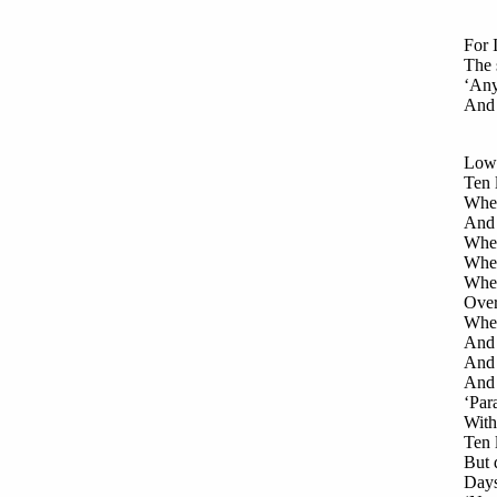
For 
The 
‘Any
And 
Low 
Ten 
When
And 
When
When
When
Over
When
And 
And c
And 
‘Par
With 
Ten 
But 
Days 