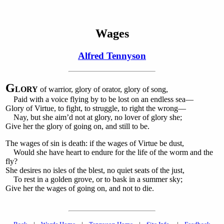
Wages
Alfred Tennyson
G
LORY
of warrior, glory of orator, glory of song,
Paid with a voice flying by to be lost on an endless sea—
Glory of Virtue, to fight, to struggle, to right the wrong—
Nay, but she aim’d not at glory, no lover of glory she;
Give her the glory of going on, and still to be.
The wages of sin is death: if the wages of Virtue be dust,
Would she have heart to endure for the life of the worm and the
fly?
She desires no isles of the blest, no quiet seats of the just,
To rest in a golden grove, or to bask in a summer sky;
Give her the wages of going on, and not to die.