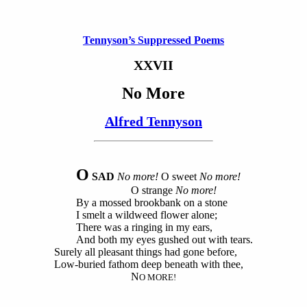
Tennyson’s Suppressed Poems
XXVII
No More
Alfred Tennyson
O
SAD
No more!
O sweet
No more!
O strange
No more!
By a mossed brookbank on a stone
I smelt a wildweed flower alone;
There was a ringing in my ears,
And both my eyes gushed out with tears.
Surely all pleasant things had gone before,
Low-buried fathom deep beneath with thee,
N
O MORE!