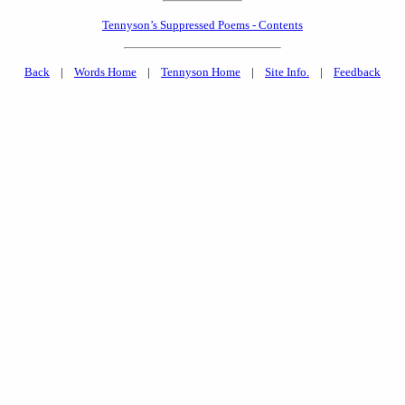
Tennyson’s Suppressed Poems - Contents
Back
|
Words Home
|
Tennyson Home
|
Site Info.
|
Feedback