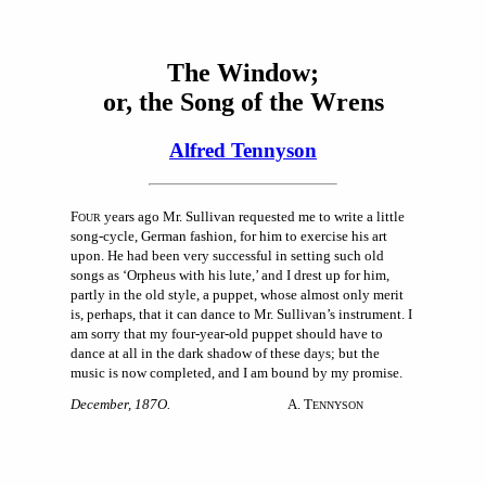
The Window;
or, the Song of the Wrens
Alfred Tennyson
F
years ago Mr. Sullivan requested me to write a little
OUR
song-cycle, German fashion, for him to exercise his art
upon. He had been very successful in setting such old
songs as ‘Orpheus with his lute,’ and I drest up for him,
partly in the old style, a puppet, whose almost only merit
is, perhaps, that it can dance to Mr. Sullivan’s instrument. I
am sorry that my four-year-old puppet should have to
dance at all in the dark shadow of these days; but the
music is now completed, and I am bound by my promise.
December, 187O.
A. T
ENNYSON