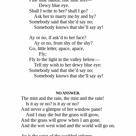
Dewy blue eye.
Shall I write to her? shall I go?
Ask her to marry me by and by?
Somebody said that she’d say no;
Somebody knows that she’ll say ay!
Ay or no, if ask’d to her face?
Ay or no, from shy of the shy?
Go, little letter, apace, apace,
Fly;
Fly to the light in the valley below—
Tell my wish to her dewy blue eye:
Somebody said that she’d say no;
Somebody knows that she’ll say ay!
NO ANSWER.
The mist and the rain, the mist and the rain!
Is it ay or no? is it ay or no?
And never a glimpse of her window pane!
And I may die but the grass will grow,
And the grass will grow when I am gone,
And the wet west wind and the world will go on.
Ay is the song of the wedded spheres,