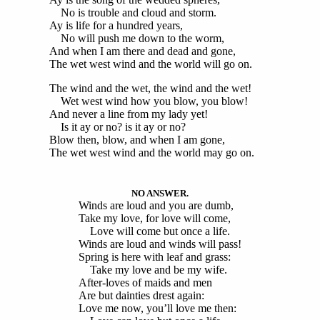
No is trouble and cloud and storm.
Ay is life for a hundred years,
No will push me down to the worm,
And when I am there and dead and gone,
The wet west wind and the world will go on.
The wind and the wet, the wind and the wet!
Wet west wind how you blow, you blow!
And never a line from my lady yet!
Is it ay or no? is it ay or no?
Blow then, blow, and when I am gone,
The wet west wind and the world may go on.
NO ANSWER.
Winds are loud and you are dumb,
Take my love, for love will come,
Love will come but once a life.
Winds are loud and winds will pass!
Spring is here with leaf and grass:
Take my love and be my wife.
After-loves of maids and men
Are but dainties drest again:
Love me now, you’ll love me then: