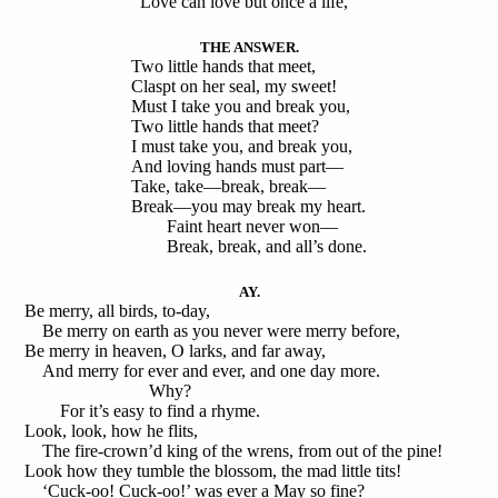
Love can love but once a life,
THE ANSWER.
Two little hands that meet,
Claspt on her seal, my sweet!
Must I take you and break you,
Two little hands that meet?
I must take you, and break you,
And loving hands must part—
Take, take—break, break—
Break—you may break my heart.
Faint heart never won—
Break, break, and all’s done.
AY.
Be merry, all birds, to-day,
Be merry on earth as you never were merry before,
Be merry in heaven, O larks, and far away,
And merry for ever and ever, and one day more.
Why?
For it’s easy to find a rhyme.
Look, look, how he flits,
The fire-crown’d king of the wrens, from out of the pine!
Look how they tumble the blossom, the mad little tits!
‘Cuck-oo! Cuck-oo!’ was ever a May so fine?