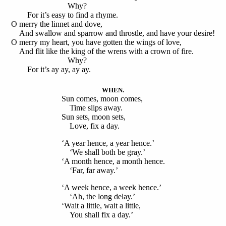
Why?
For it’s easy to find a rhyme.
O merry the linnet and dove,
And swallow and sparrow and throstle, and have your desire!
O merry my heart, you have gotten the wings of love,
And flit like the king of the wrens with a crown of fire.
Why?
For it’s ay ay, ay ay.
WHEN.
Sun comes, moon comes,
Time slips away.
Sun sets, moon sets,
Love, fix a day.
‘A year hence, a year hence.’
‘We shall both be gray.’
‘A month hence, a month hence.
‘Far, far away.’
‘A week hence, a week hence.’
‘Ah, the long delay.’
‘Wait a little, wait a little,
You shall fix a day.’