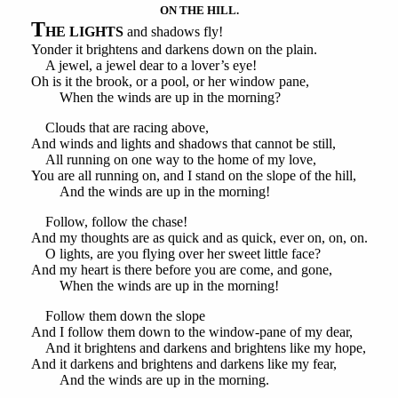
ON THE HILL.
T
HE LIGHTS
and shadows fly!
Yonder it brightens and darkens down on the plain.
A jewel, a jewel dear to a lover’s eye!
Oh is it the brook, or a pool, or her window pane,
When the winds are up in the morning?
Clouds that are racing above,
And winds and lights and shadows that cannot be still,
All running on one way to the home of my love,
You are all running on, and I stand on the slope of the hill,
And the winds are up in the morning!
Follow, follow the chase!
And my thoughts are as quick and as quick, ever on, on, on.
O lights, are you flying over her sweet little face?
And my heart is there before you are come, and gone,
When the winds are up in the morning!
Follow them down the slope
And I follow them down to the window-pane of my dear,
And it brightens and darkens and brightens like my hope,
And it darkens and brightens and darkens like my fear,
And the winds are up in the morning.