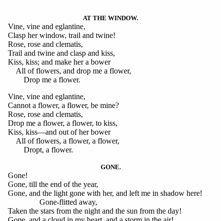
AT THE WINDOW.
Vine, vine and eglantine,
Clasp her window, trail and twine!
Rose, rose and clematis,
Trail and twine and clasp and kiss,
Kiss, kiss; and make her a bower
All of flowers, and drop me a flower,
Drop me a flower.
Vine, vine and eglantine,
Cannot a flower, a flower, be mine?
Rose, rose and clematis,
Drop me a flower, a flower, to kiss,
Kiss, kiss—and out of her bower
All of flowers, a flower, a flower,
Dropt, a flower.
GONE.
Gone!
Gone, till the end of the year,
Gone, and the light gone with her, and left me in shadow here!
Gone-flitted away,
Taken the stars from the night and the sun from the day!
Gone, and a cloud in my heart, and a storm in the air!