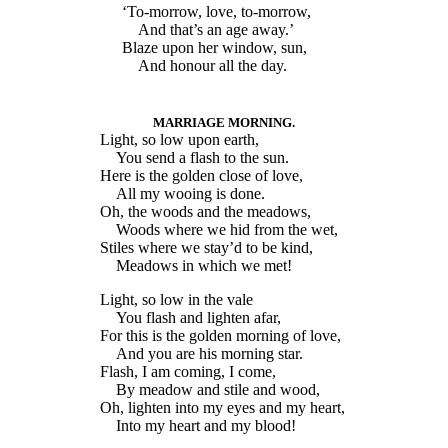
‘To-morrow, love, to-morrow,
And that’s an age away.’
Blaze upon her window, sun,
And honour all the day.
MARRIAGE MORNING.
Light, so low upon earth,
You send a flash to the sun.
Here is the golden close of love,
All my wooing is done.
Oh, the woods and the meadows,
Woods where we hid from the wet,
Stiles where we stay’d to be kind,
Meadows in which we met!
Light, so low in the vale
You flash and lighten afar,
For this is the golden morning of love,
And you are his morning star.
Flash, I am coming, I come,
By meadow and stile and wood,
Oh, lighten into my eyes and my heart,
Into my heart and my blood!