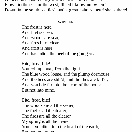
Flown to the east or the west, flitted I know not where!
Down in the south is a flash and a groan: she is there! she is there!
WINTER.
The frost is here,
And fuel is clear,
And woods are sear,
And fires burn clear,
And frost is here
And has bitten the heel of the going year.
Bite, frost, bite!
You roll up away from the light
The blue wood-louse, and the plump dormouse,
And the bees are still’d, and the flies are kill’d,
And you bite far into the heart of the house,
But not into mine.
Bite, frost, bite!
The woods are all the searer,
The fuel is all the dearer,
The fires are all the clearer,
My spring is all the nearer,
You have bitten into the heart of the earth,
But not into mine