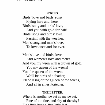
SPRING.
Birds’ love and birds’ song
Flying here and there,
Birds’ song and birds’ love,
And you with gold for hair!
Birds’ song and birds’ love.
Passing with the weather,
Men’s song and men’s love,
To love once and for ever.
Men’s love and birds’ love,
And women’s love and men’s!
And you my wren with a crown of gold,
You my queen of the wrens!
You the queen of the wrens—
We’ll be birds of a feather,
I’ll be King of the Queen of the wrens,
And all in a nest together.
THE LETTER.
Where is another sweet as my sweet,
Fine of the fine, and shy of the shy?
Fine little hands, fine little feet—