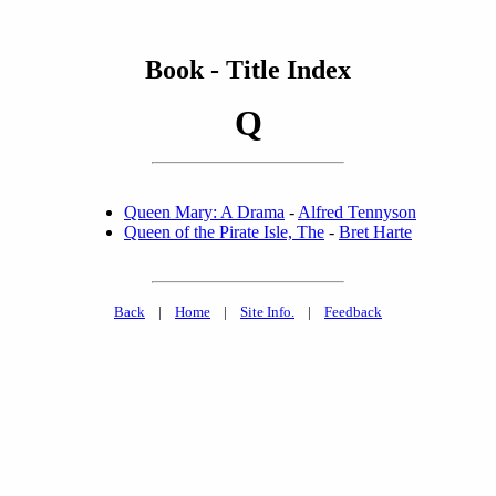
Book - Title Index
Q
Queen Mary: A Drama
-
Alfred Tennyson
Queen of the Pirate Isle, The
-
Bret Harte
Back
|
Home
|
Site Info.
|
Feedback