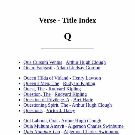
Verse - Title Index
Q
Qua Cursum Ventus
-
Arthur Hugh Clough
Quare Fatigasti
-
Adam Lindsay Gordon
Queen Hilda of Virland
-
Henry Lawson
Queen’s Men, The
-
Rudyard Kipling
Quest, The
-
Rudyard Kipling
Question, The
-
Rudyard Kipling
Question of Privilege, A
-
Bret Harte
Questioning Spirit, The
-
Arthur Hugh Clough
Questions
-
Victor J. Daley
Qui Laborat, Orat
-
Arthur Hugh Clough
Quia Multum Amavit
-
Algernon Charles Swinburne
Quia Nominor Leo
-
Algernon Charles Swinburne