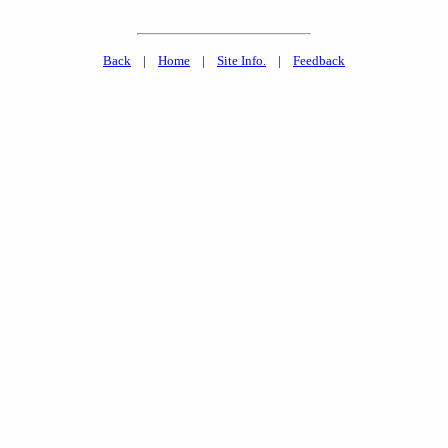
Back
|
Home
|
Site Info.
|
Feedback