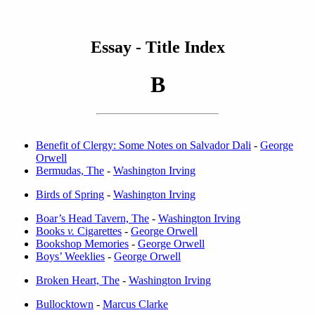
Essay - Title Index
B
Benefit of Clergy: Some Notes on Salvador Dali
-
George
Orwell
Bermudas, The
-
Washington Irving
Birds of Spring
-
Washington Irving
Boar’s Head Tavern, The
-
Washington Irving
Books
v.
Cigarettes
-
George Orwell
Bookshop Memories
-
George Orwell
Boys’ Weeklies
-
George Orwell
Broken Heart, The
-
Washington Irving
Bullocktown
-
Marcus Clarke