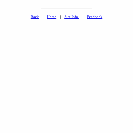
Back
|
Home
|
Site Info.
|
Feedback