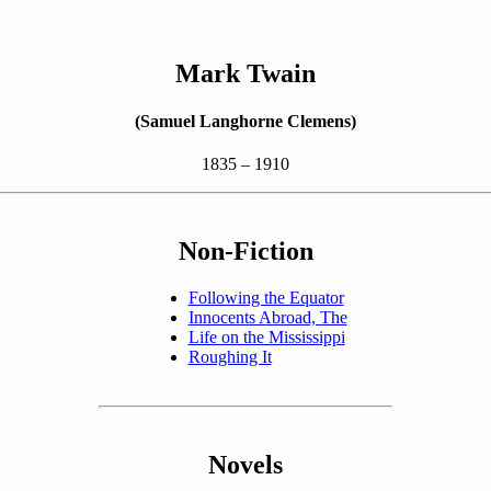
Mark Twain
(Samuel Langhorne Clemens)
1835 – 1910
Non-Fiction
Following the Equator
Innocents Abroad, The
Life on the Mississippi
Roughing It
Novels