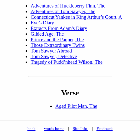
Adventures of Huckleberry Finn, The
Adventures of Tom Sawyer, The
Connecticut Yankee in King Arthur’s Court, A
Eve’s Diary
Extracts From Adam’s Diary
Gilded Age, The
Prince and the Pauper, The
Those Extraordinary Twins
Tom Sawyer Abroad
Tom Sawyer, Detective
Tragedy of Pudd’nhead Wilson, The
Verse
Aged Pilot Man, The
back
|
words home
|
Site Info.
|
Feedback