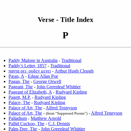
Verse - Title Index
P
Paddy Malone in Australia
-
Traditional
Paddy’s Letter, 1857
-
Traditional
παντα ρει· ουδεν μενει
-
Arthur Hugh Clough
Pæan, A
-
Edgar Allan Poe
Pagan, The
-
George Orwell
Pageant, The
-
John Greenleaf Whittier
Pageant of Elizabeth, A
-
Rudyard Kipling
Pagett, M.P.
-
Rudyard Kipling
Palace, The
-
Rudyard Kipling
Palace of Art, The
-
Alfred Tennyson
Palace of Art, The
-
-
Alfred Tennyson
(from “Suppresed Poems”)
Palladium
-
Matthew Arnold
Pallid Cuckoo, The
-
C.J. Dennis
Palm-Tree, The
-
John Greenleaf Whittier