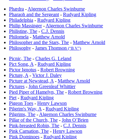
Phædra
-
Algernon Charles Swinburne
Pharaoh and the Sergeant
-
Rudyard Kipling
Philadelphia
-
Rudyard Kipling
Philip Massinger
-
Algernon Charles Swinburne
Philistine, The
-
C.J. Dennis
Philomela
-
Matthew Arnold
Philosopher and the Stars, The
-
Matthew Arnold
Philosophy
-
James Thomson
(“B.V.”)
Picnic, The
-
Charles G. Leland
Pict Song, A
-
Rudyard Kipling
Pictor Ignotus
-
Robert Browning
Picture, A
-
Victor J. Daley
Picture at Newstead, A
-
Matthew Arnold
Pictures
-
John Greenleaf Whittier
Pied Piper of Hamelyn, The
-
Robert Browning
Piet
-
Rudyard Kipling
Pigeon Toes
-
Henry Lawson
Pilgrim's Way, A
-
Rudyard Kipling
Pilgrims, The
-
Algernon Charles Swinburne
Pillar of the Church, The
-
John O’Brien
Pink-breasted Robin, The
-
C.J. Dennis
Pink Carnation, The
-
Henry Lawson
Pink Dominoes
-
Rudyard Kipling