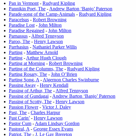
Pan in Vermont
-
Rudyard Kipling
Pannikin Poet, The
-
Andrew Barton ‘Banjo’ Paterson
Parade-song of the Camp-Animals
-
Rudyard Kipling
Paracelsus
-
Robert Browning
Paradise Lost
-
John Milton
Paradise Regained
-
John Milton
Parnassus
-
Alfred Tennyson
Paroo, The
-
Henry Lawson
Parrhasius
-
Nathaniel Parker Willis
Parting
-
Matthew Arnold
Parting
-
Arthur Hugh Clough
Parting at Morning
-
Robert Browning
Parting of the Columns, The
-
Rudyard Kipling
Parting Rosary, The
-
John O’Brien
Parting Song, A
-
Algernon Charles Swinburne
Passing Away
-
Henry Kendall
Passing of Arthur, The
-
Alfred Tennyson
Passing of Gundagai
-
Andrew Barton ‘Banjo’ Paterson
Passing of Scotty, The
-
Henry Lawson
Passion Flower
-
Victor J. Daley
Past, The
-
Charles Harpur
Past Carin’
-
Henry Lawson
Pastor Cum
-
Adam Lindsay Gordon
Pastoral, A
-
George Essex Evans
Patriot, The
-
J. Le Gay Brereton