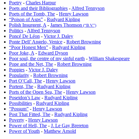
Poetry
-
Charles Harpur
Poets and their Bibliographies
-
Alfred Tennyson
Poets of the Tomb, The
-
Henry Lawson
“Poison of Asps”
-
Rudyard Kipling
Polish Insurgent, A
-
James Thomson
(“B.V.”)
Politics
-
Alfred Tennyson
Poncé De Léon
-
Victor J. Daley
Ponte Dell’ Angelo, Venice
-
Robert Browning
“Poor Honest Men”
-
Rudyard Kipling
Poor Joke, A
-
Edward Dyson
Poor soul, the centre of my sinful earth
-
William Shakespeare
Pope and the Net, The
-
Robert Browning
Poppies
-
Victor J. Daley
Popularity
-
Robert Browning
Port O’Call, The
-
Henry Lawson
Portent, The
-
Rudyard Kipling
Ports of the Open Sea, The
-
Henry Lawson
Poseidon’s Law
-
Rudyard Kipling
Possibilities
-
Rudyard Kipling
“Possum”
-
Henry Lawson
Post That Fitted, The
-
Rudyard Kipling
Poverty
-
Henry Lawson
Power of Hell, The
-
J. Le Gay Brereton
Power of Youth
-
Matthew Arnold