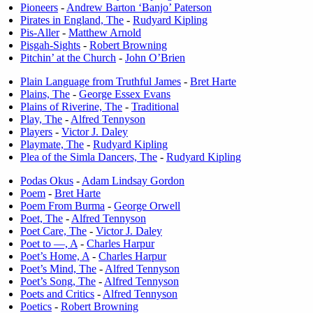
Pioneers
-
Andrew Barton ‘Banjo’ Paterson
Pirates in England, The
-
Rudyard Kipling
Pis-Aller
-
Matthew Arnold
Pisgah-Sights
-
Robert Browning
Pitchin’ at the Church
-
John O’Brien
Plain Language from Truthful James
-
Bret Harte
Plains, The
-
George Essex Evans
Plains of Riverine, The
-
Traditional
Play, The
-
Alfred Tennyson
Players
-
Victor J. Daley
Playmate, The
-
Rudyard Kipling
Plea of the Simla Dancers, The
-
Rudyard Kipling
Podas Okus
-
Adam Lindsay Gordon
Poem
-
Bret Harte
Poem From Burma
-
George Orwell
Poet, The
-
Alfred Tennyson
Poet Care, The
-
Victor J. Daley
Poet to —, A
-
Charles Harpur
Poet’s Home, A
-
Charles Harpur
Poet’s Mind, The
-
Alfred Tennyson
Poet’s Song, The
-
Alfred Tennyson
Poets and Critics
-
Alfred Tennyson
Poetics
-
Robert Browning