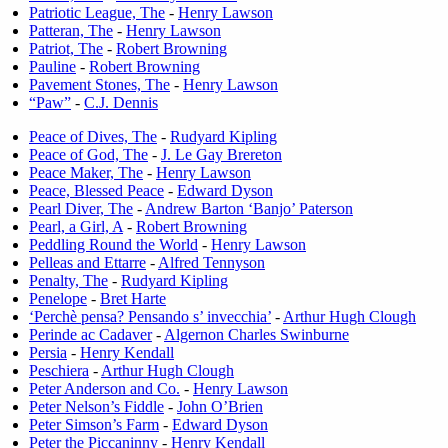
Patriotic League, The
-
Henry Lawson
Patteran, The
-
Henry Lawson
Patriot, The
-
Robert Browning
Pauline
-
Robert Browning
Pavement Stones, The
-
Henry Lawson
“Paw”
-
C.J. Dennis
Peace of Dives, The
-
Rudyard Kipling
Peace of God, The
-
J. Le Gay Brereton
Peace Maker, The
-
Henry Lawson
Peace, Blessed Peace
-
Edward Dyson
Pearl Diver, The
-
Andrew Barton ‘Banjo’ Paterson
Pearl, a Girl, A
-
Robert Browning
Peddling Round the World
-
Henry Lawson
Pelleas and Ettarre
-
Alfred Tennyson
Penalty, The
-
Rudyard Kipling
Penelope
-
Bret Harte
‘Perchè pensa? Pensando s’ invecchia’
-
Arthur Hugh Clough
Perinde ac Cadaver
-
Algernon Charles Swinburne
Persia
-
Henry Kendall
Peschiera
-
Arthur Hugh Clough
Peter Anderson and Co.
-
Henry Lawson
Peter Nelson’s Fiddle
-
John O’Brien
Peter Simson’s Farm
-
Edward Dyson
Peter the Piccaninny
-
Henry Kendall