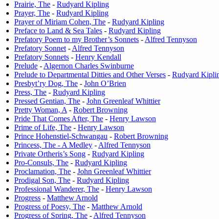
Prairie, The
-
Rudyard Kipling
Prayer, The
-
Rudyard Kipling
Prayer of Miriam Cohen, The
-
Rudyard Kipling
Preface to Land & Sea Tales
-
Rudyard Kipling
Prefatory Poem to my Brother’s Sonnets
-
Alfred Tennyson
Prefatory Sonnet
-
Alfred Tennyson
Prefatory Sonnets
-
Henry Kendall
Prelude
-
Algernon Charles Swinburne
Prelude to Departmental Ditties and Other Verses
-
Rudyard Kipli
Presbyt’ry Dog, The
-
John O’Brien
Press, The
-
Rudyard Kipling
Pressed Gentian, The
-
John Greenleaf Whittier
Pretty Woman, A
-
Robert Browning
Pride That Comes After, The
-
Henry Lawson
Prime of Life, The
-
Henry Lawson
Prince Hohenstiel-Schwangau
-
Robert Browning
Princess, The - A Medley
-
Alfred Tennyson
Private Ortheris’s Song
-
Rudyard Kipling
Pro-Consuls, The
-
Rudyard Kipling
Proclamation, The
-
John Greenleaf Whittier
Prodigal Son, The
-
Rudyard Kipling
Professional Wanderer, The
-
Henry Lawson
Progress
-
Matthew Arnold
Progress of Poesy, The
-
Matthew Arnold
Progress of Spring, The
-
Alfred Tennyson