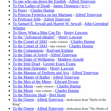
To one who ran down the English
-
Alfred Tennyson
To Our Ladies of Death
-
James Thomson
(“B.V.”)
To Poesy
-
Charles Harpur
To Princess Frederica on her Marriage
-
Alfred Tennyson
To Professor Jebb
-
Alfred Tennyson
To Samuel E. Sewall and Harriet W. Sewall
-
John Greenleaf
Whittier
To Show What a Man Can Do
-
Henry Lawson
To the “Advanced Idealist”
-
Henry Lawson
To the Comet of 1843
-
-
Charles Harpur
early version
To the Comet of 1843
-
-
Charles Harpur
late version
To the Companions
-
Rudyard Kipling
To the Duke of Argyll
-
Alfred Tennyson
To the Duke of Wellington
-
Matthew Arnold
To the Irish Dead
-
George Essex Evans
To the Irish Delegates
-
Henry Lawson
To the Marquis of Dufferin and Ava
-
Alfred Tennyson
To the Master of Balliol
-
Alfred Tennyson
To the Men of the Mines
-
Edward Dyson
To the Moon
-
-
Charles Harpur
early version
To the Moon
-
-
Charles Harpur
late version
To the Pliocene Skull
-
Bret Harte
To the Queen
-
Alfred Tennyson
-
dedication from “Idylls of the
King”
To the Queen
-
Alfred Tennyson
-
dedication from “The Works of