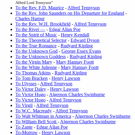
Alfred Lord Tennyson”
To the Rev. F.D. Maurice
-
Alfred Tennyson
To the Rev. John Saunders on His Departure for England
-
Charles Harpur
To the Rev. W.H. Brookfield
-
Alfred Tennyson
To the River —
-
Edgar Allan Poe
To the Spirit of Music
-
Henry Kendall
To the Theoretical Selector
-
Edward Dyson
To the True Romance
-
Rudyard Kipling
To the Unknown God
-
George Essex Evans
To the Unknown Goddess
-
Rudyard Kipling
To the Virgin Mary
-
Mary Hannay Foott
To the White Julienne
-
Mary Hannay Foott
To Thomas Atkins
-
Rudyard Kipling
To Tom Bracken
-
Henry Lawson
To Ulysses
-
Alfred Tennyson
To Victor Daley
-
Henry Lawson
To Victor Hugo
-
Algernon Charles Swinburne
To Victor Hugo
-
Alfred Tennyson
To Virgil
-
Alfred Tennyson
To W.C. Macready
-
Alfred Tennyson
To Walt Whitman in America
-
Algernon Charles Swinburne
To William Bell Scott
-
Algernon Charles Swinburne
To Zante
-
Edgar Allan Poe
To-Morrow
-
Henry Lawson