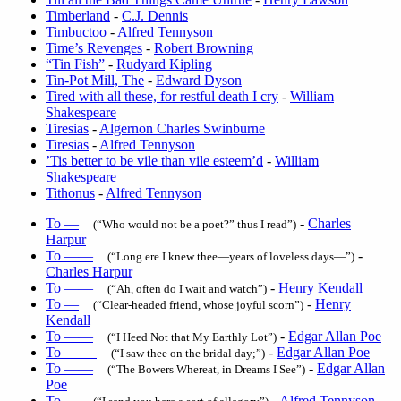
Timberland
-
C.J. Dennis
Timbuctoo
-
Alfred Tennyson
Time’s Revenges
-
Robert Browning
“Tin Fish”
-
Rudyard Kipling
Tin-Pot Mill, The
-
Edward Dyson
Tired with all these, for restful death I cry
-
William
Shakespeare
Tiresias
-
Algernon Charles Swinburne
Tiresias
-
Alfred Tennyson
’Tis better to be vile than vile esteem’d
-
William
Shakespeare
Tithonus
-
Alfred Tennyson
To —
-
Charles
(“Who would not be a poet?” thus I read”)
Harpur
To ——
-
(“Long ere I knew thee—years of loveless days—”)
Charles Harpur
To ——
-
Henry Kendall
(“Ah, often do I wait and watch”)
To —
-
Henry
(“Clear-headed friend, whose joyful scorn”)
Kendall
To ——
-
Edgar Allan Poe
(“I Heed Not that My Earthly Lot”)
To — —
-
Edgar Allan Poe
(“I saw thee on the bridal day;”)
To ——
-
Edgar Allan
(“The Bowers Whereat, in Dreams I See”)
Poe
To —
-
Alfred Tennyson