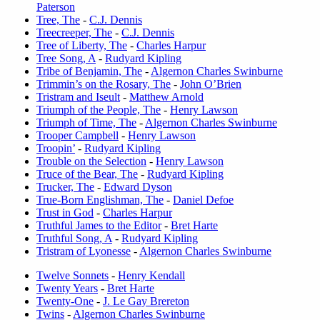
Paterson
Tree, The
-
C.J. Dennis
Treecreeper, The
-
C.J. Dennis
Tree of Liberty, The
-
Charles Harpur
Tree Song, A
-
Rudyard Kipling
Tribe of Benjamin, The
-
Algernon Charles Swinburne
Trimmin’s on the Rosary, The
-
John O’Brien
Tristram and Iseult
-
Matthew Arnold
Triumph of the People, The
-
Henry Lawson
Triumph of Time, The
-
Algernon Charles Swinburne
Trooper Campbell
-
Henry Lawson
Troopin’
-
Rudyard Kipling
Trouble on the Selection
-
Henry Lawson
Truce of the Bear, The
-
Rudyard Kipling
Trucker, The
-
Edward Dyson
True-Born Englishman, The
-
Daniel Defoe
Trust in God
-
Charles Harpur
Truthful James to the Editor
-
Bret Harte
Truthful Song, A
-
Rudyard Kipling
Tristram of Lyonesse
-
Algernon Charles Swinburne
Twelve Sonnets
-
Henry Kendall
Twenty Years
-
Bret Harte
Twenty-One
-
J. Le Gay Brereton
Twins
-
Algernon Charles Swinburne