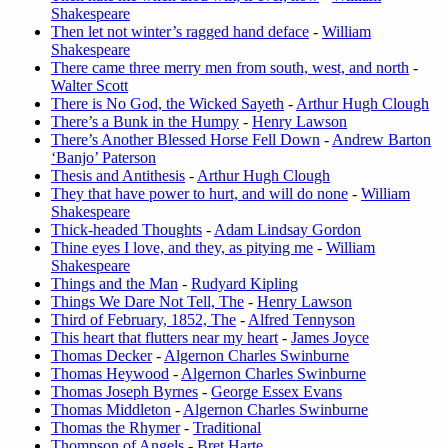
Shakespeare
Then let not winter’s ragged hand deface
-
William
Shakespeare
There came three merry men from south, west, and north
-
Walter Scott
There is No God, the Wicked Sayeth
-
Arthur Hugh Clough
There’s a Bunk in the Humpy
-
Henry Lawson
There’s Another Blessed Horse Fell Down
-
Andrew Barton
‘Banjo’ Paterson
Thesis and Antithesis
-
Arthur Hugh Clough
They that have power to hurt, and will do none
-
William
Shakespeare
Thick-headed Thoughts
-
Adam Lindsay Gordon
Thine eyes I love, and they, as pitying me
-
William
Shakespeare
Things and the Man
-
Rudyard Kipling
Things We Dare Not Tell, The
-
Henry Lawson
Third of February, 1852, The
-
Alfred Tennyson
This heart that flutters near my heart
-
James Joyce
Thomas Decker
-
Algernon Charles Swinburne
Thomas Heywood
-
Algernon Charles Swinburne
Thomas Joseph Byrnes
-
George Essex Evans
Thomas Middleton
-
Algernon Charles Swinburne
Thomas the Rhymer
-
Traditional
Thompson of Angels
-
Bret Harte