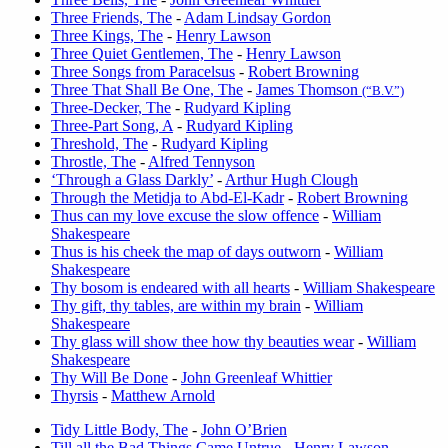
Three Friends, The
-
Adam Lindsay Gordon
Three Kings, The
-
Henry Lawson
Three Quiet Gentlemen, The
-
Henry Lawson
Three Songs from Paracelsus
-
Robert Browning
Three That Shall Be One, The
-
James Thomson
(“B.V.”)
Three-Decker, The
-
Rudyard Kipling
Three-Part Song, A
-
Rudyard Kipling
Threshold, The
-
Rudyard Kipling
Throstle, The
-
Alfred Tennyson
‘Through a Glass Darkly’
-
Arthur Hugh Clough
Through the Metidja to Abd-El-Kadr
-
Robert Browning
Thus can my love excuse the slow offence
-
William
Shakespeare
Thus is his cheek the map of days outworn
-
William
Shakespeare
Thy bosom is endeared with all hearts
-
William Shakespeare
Thy gift, thy tables, are within my brain
-
William
Shakespeare
Thy glass will show thee how thy beauties wear
-
William
Shakespeare
Thy Will Be Done
-
John Greenleaf Whittier
Thyrsis
-
Matthew Arnold
Tidy Little Body, The
-
John O’Brien
Till all the Bad Things Came Untrue
-
Henry Lawson