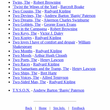
Twins, The
-
Robert Browning
’Twixt the Wings of the Yard
-
Barcroft Boake
Two Cousins, The
-
Rudyard Kipling
Two Devines, The
-
Andrew Barton ‘Banjo’ Paterson
Two Dreams, The
-
Algernon Charles Swinburne
Two Goblets, The
-
George Essex Evans
Two in the Campagna
-
Robert Browning
Two Keys, The
-
Victor J. Daley
Two Kopjes
-
Rudyard Kipling
Two loves I have of comfort and despair
-
William
Shakespeare
Two Months
-
Rudyard Kipling
Two Moods
-
Arthur Hugh Clough
Two Poets, The
-
Henry Lawson
Two Races
-
Rudyard Kipling
Two Samaritans and the Tramp, The
-
Henry Lawson
Two Ships, The
-
Bret Harte
Two Voices, The
-
Alfred Tennyson
Two-Sided Man, The
-
Rudyard Kipling
T.Y.S.O.N.
-
Andrew Barton ‘Banjo’ Paterson
Back
|
Home
|
Site Info.
|
Feedback