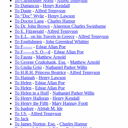
To Christopher North
-
Alfred Tennyson
To Damascus
-
Henry Kendall
To Dante
-
Alfred Tennyson
To “Doc” Wylie
-
Henry Lawson
To Doctor Lang
-
Charles Harpur
To Dr. John Brown
-
Algernon Charles Swinburne
To E. Fitzgerald
-
Alfred Tennyson
To E.L., on his Travels in Greece
-
Alfred Tennyson
To Englishmen
-
John Greenleaf Whittier
To F——
-
Edgar Allan Poe
To F——s S. O—d
-
Edgar Allan Poe
To Fausta
-
Matthew Arnold
To George Cruikshank, Esq.
-
Matthew Arnold
To Giulia Grisi
-
Nathaniel Parker Willis
To H.R.H. Princess Beatrice
-
Alfred Tennyson
To Hannah
-
Henry Lawson
To Helen
-
Edgar Allan Poe
To Helen
-
Edgar Allan Poe
To Helen in a Huff
-
Nathaniel Parker Willis
To Henry Halloran
-
Henry Kendall
To Henry the Fifth
-
Mary Hannay Foott
To Isadore
-
Abijah M. Ide
To J.S.
-
Alfred Tennyson
To Jack
To James Norton, Esq.
-
Charles Harpur