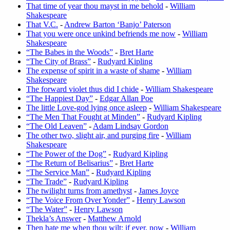
That time of year thou mayst in me behold
-
William
Shakespeare
That V.C.
-
Andrew Barton ‘Banjo’ Paterson
That you were once unkind befriends me now
-
William
Shakespeare
“The Babes in the Woods”
-
Bret Harte
“The City of Brass”
-
Rudyard Kipling
The expense of spirit in a waste of shame
-
William
Shakespeare
The forward violet thus did I chide
-
William Shakespeare
“The Happiest Day”
-
Edgar Allan Poe
The little Love-god lying once asleep
-
William Shakespeare
“The Men That Fought at Minden”
-
Rudyard Kipling
“The Old Leaven”
-
Adam Lindsay Gordon
The other two, slight air, and purging fire
-
William
Shakespeare
“The Power of the Dog”
-
Rudyard Kipling
“The Return of Belisarius”
-
Bret Harte
“The Service Man”
-
Rudyard Kipling
“The Trade”
-
Rudyard Kipling
The twilight turns from amethyst
-
James Joyce
“The Voice From Over Yonder”
-
Henry Lawson
“The Water”
-
Henry Lawson
Thekla’s Answer
-
Matthew Arnold
Then hate me when thou wilt; if ever, now
-
William