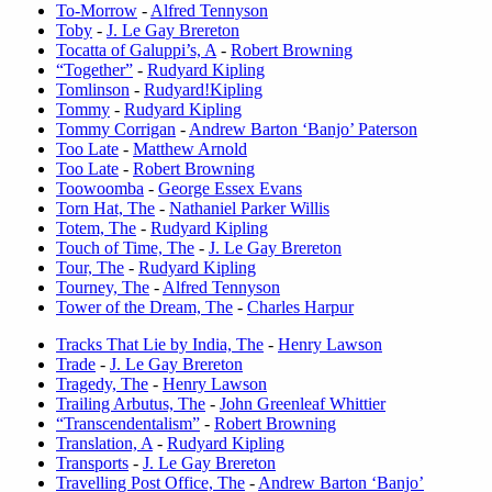
To-Morrow
-
Alfred Tennyson
Toby
-
J. Le Gay Brereton
Tocatta of Galuppi’s, A
-
Robert Browning
“Together”
-
Rudyard Kipling
Tomlinson
-
Rudyard!Kipling
Tommy
-
Rudyard Kipling
Tommy Corrigan
-
Andrew Barton ‘Banjo’ Paterson
Too Late
-
Matthew Arnold
Too Late
-
Robert Browning
Toowoomba
-
George Essex Evans
Torn Hat, The
-
Nathaniel Parker Willis
Totem, The
-
Rudyard Kipling
Touch of Time, The
-
J. Le Gay Brereton
Tour, The
-
Rudyard Kipling
Tourney, The
-
Alfred Tennyson
Tower of the Dream, The
-
Charles Harpur
Tracks That Lie by India, The
-
Henry Lawson
Trade
-
J. Le Gay Brereton
Tragedy, The
-
Henry Lawson
Trailing Arbutus, The
-
John Greenleaf Whittier
“Transcendentalism”
-
Robert Browning
Translation, A
-
Rudyard Kipling
Transports
-
J. Le Gay Brereton
Travelling Post Office, The
-
Andrew Barton ‘Banjo’