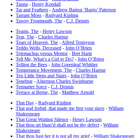
Tanna
-
Henry Kendall
Tar and Feathers
-
Andrew Barton ‘Banjo’ Paterson
Tarrant Moss
-
Rudyard Kipling
Tawny Frogmouth, The
-
C.J. Dennis
Teams, The
-
Henry Lawson
Tear, The
-
Charles Harpur
Tears of Heaven, The
-
Alfred Tennyson
Teddo Wells, Deceased
-
John O’Brien
Telemachus versus Mentor
-
Bret Harte
Tell Me, What’s a Girl to Do?
-
John O’Brien
Telling the Bees
-
John Greenleaf Whittier
Temperance Movement, The
-
Charles Harpur
Ten Little Steps and Stairs
-
John O’Brien
Tenebræ
-
Algernon Charles Swinburne
Termarter Sorce
-
C.J. Dennis
Terrace at Berne, The
-
Matthew Arnold
That Day
-
Rudyard Kipling
That god forbid, that made me first your slave
-
William
Shakespeare
That Great Waiting Silence
-
Henry Lawson
That thou art blam’d shall not be thy defect
-
William
Shakespeare
That thou hast her it is not all my grief
-
William Shakespeare