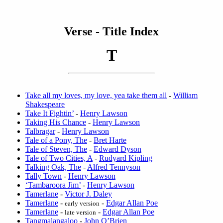
Verse - Title Index
T
Take all my loves, my love, yea take them all
-
William
Shakespeare
Take It Fightin’
-
Henry Lawson
Taking His Chance
-
Henry Lawson
Talbragar
-
Henry Lawson
Tale of a Pony, The
-
Bret Harte
Tale of Steven, The
-
Edward Dyson
Tale of Two Cities, A
-
Rudyard Kipling
Talking Oak, The
-
Alfred Tennyson
Tally Town
-
Henry Lawson
‘Tambaroora Jim’
-
Henry Lawson
Tamerlane
-
Victor J. Daley
Tamerlane
-
-
Edgar Allan Poe
early version
Tamerlane
-
-
Edgar Allan Poe
late version
Tangmalangaloo
-
John O’Brien