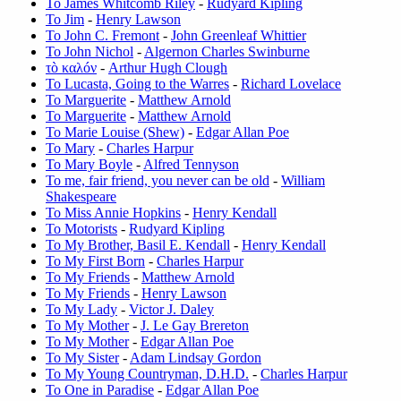
To James Whitcomb Riley
-
Rudyard Kipling
To Jim
-
Henry Lawson
To John C. Fremont
-
John Greenleaf Whittier
To John Nichol
-
Algernon Charles Swinburne
τò καλóν
-
Arthur Hugh Clough
To Lucasta, Going to the Warres
-
Richard Lovelace
To Marguerite
-
Matthew Arnold
To Marguerite
-
Matthew Arnold
To Marie Louise (Shew)
-
Edgar Allan Poe
To Mary
-
Charles Harpur
To Mary Boyle
-
Alfred Tennyson
To me, fair friend, you never can be old
-
William
Shakespeare
To Miss Annie Hopkins
-
Henry Kendall
To Motorists
-
Rudyard Kipling
To My Brother, Basil E. Kendall
-
Henry Kendall
To My First Born
-
Charles Harpur
To My Friends
-
Matthew Arnold
To My Friends
-
Henry Lawson
To My Lady
-
Victor J. Daley
To My Mother
-
J. Le Gay Brereton
To My Mother
-
Edgar Allan Poe
To My Sister
-
Adam Lindsay Gordon
To My Young Countryman, D.H.D.
-
Charles Harpur
To One in Paradise
-
Edgar Allan Poe