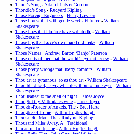
Thora’s Song
-
Adam Lindsay Gordon
Thorkild’s Song
-
Rudyard Kipling
Those Foreign Engineers
-
Henry Lawson
Those hours, that with gentle work did frame
-
William
Shakespeare
Those lines that I before have writ do lie
-
William
Shakespeare
Those lips that Love’s own hand did make
-
William
Shakespeare
Those Names
-
Andrew Barton ‘Banjo’ Paterson
Those parts of thee that the world’s eye doth view
-
William
Shakespeare
Those pretty wrongs that liberty commits
-
William
Shakespeare
Thou art as tyrannous, so as thou art
-
William Shakespeare
Thou blind fool, Love, what dost thou to mine eyes
-
William
Shakespeare
Thou leanest to the shell of night
-
James Joyce
Though I thy Mithridates were
-
James Joyce
Thought-Reader of Angels, The
-
Bret Harte
Thoughts of Home
-
Arthur Hugh Clough
Thousandth Man, The
-
Rudyard Kipling
Thousand Miles Away, A
-
Traditional
Thread of Truth, The
-
Arthur Hugh Clough
Three Bells, The
-
John Greenleaf Whittier