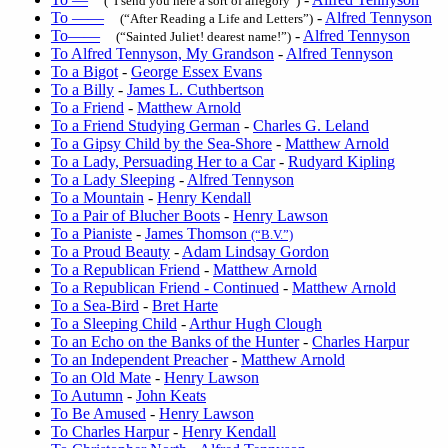
(“I send you here a sort of allegory”)
To ——
-
Alfred Tennyson
(“After Reading a Life and Letters”)
To——
-
Alfred Tennyson
(“Sainted Juliet! dearest name!”)
To Alfred Tennyson, My Grandson
-
Alfred Tennyson
To a Bigot
-
George Essex Evans
To a Billy
-
James L. Cuthbertson
To a Friend
-
Matthew Arnold
To a Friend Studying German
-
Charles G. Leland
To a Gipsy Child by the Sea-Shore
-
Matthew Arnold
To a Lady, Persuading Her to a Car
-
Rudyard Kipling
To a Lady Sleeping
-
Alfred Tennyson
To a Mountain
-
Henry Kendall
To a Pair of Blucher Boots
-
Henry Lawson
To a Pianiste
-
James Thomson
(“B.V.”)
To a Proud Beauty
-
Adam Lindsay Gordon
To a Republican Friend
-
Matthew Arnold
To a Republican Friend - Continued
-
Matthew Arnold
To a Sea-Bird
-
Bret Harte
To a Sleeping Child
-
Arthur Hugh Clough
To an Echo on the Banks of the Hunter
-
Charles Harpur
To an Independent Preacher
-
Matthew Arnold
To an Old Mate
-
Henry Lawson
To Autumn
-
John Keats
To Be Amused
-
Henry Lawson
To Charles Harpur
-
Henry Kendall