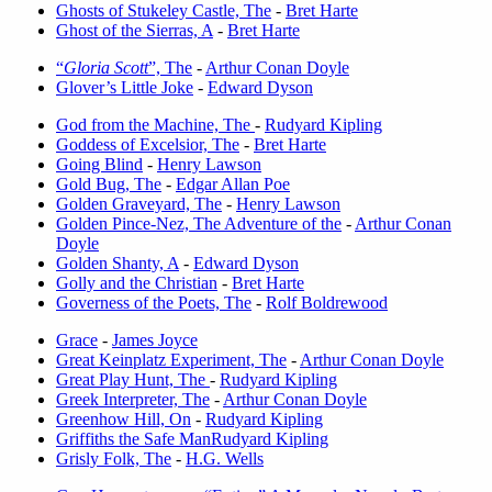
Ghosts of Stukeley Castle, The
-
Bret Harte
Ghost of the Sierras, A
-
Bret Harte
“
Gloria Scott
”, The
-
Arthur Conan Doyle
Glover’s Little Joke
-
Edward Dyson
God from the Machine, The
-
Rudyard Kipling
Goddess of Excelsior, The
-
Bret Harte
Going Blind
-
Henry Lawson
Gold Bug, The
-
Edgar Allan Poe
Golden Graveyard, The
-
Henry Lawson
Golden Pince-Nez, The Adventure of the
-
Arthur Conan
Doyle
Golden Shanty, A
-
Edward Dyson
Golly and the Christian
-
Bret Harte
Governess of the Poets, The
-
Rolf Boldrewood
Grace
-
James Joyce
Great Keinplatz Experiment, The
-
Arthur Conan Doyle
Great Play Hunt, The
-
Rudyard Kipling
Greek Interpreter, The
-
Arthur Conan Doyle
Greenhow Hill, On
-
Rudyard Kipling
Griffiths the Safe Man
Rudyard Kipling
Grisly Folk, The
-
H.G. Wells