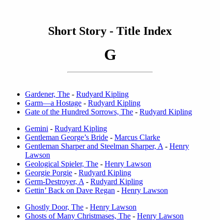
Short Story - Title Index
G
Gardener, The
-
Rudyard Kipling
Garm—a Hostage
-
Rudyard Kipling
Gate of the Hundred Sorrows, The
-
Rudyard Kipling
Gemini
-
Rudyard Kipling
Gentleman George’s Bride
-
Marcus Clarke
Gentleman Sharper and Steelman Sharper, A
-
Henry
Lawson
Geological Spieler, The
-
Henry Lawson
Georgie Porgie
-
Rudyard Kipling
Germ-Destroyer, A
-
Rudyard Kipling
Gettin’ Back on Dave Regan
-
Henry Lawson
Ghostly Door, The
-
Henry Lawson
Ghosts of Many Christmases, The
-
Henry Lawson